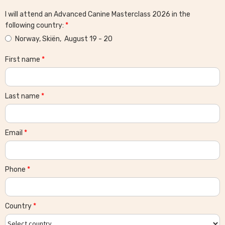
I will attend an Advanced Canine Masterclass 2026 in the
following country:
*
Norway, Skiën, August 19 - 20
First name
*
Last name
*
Email
*
Phone
*
Country
*