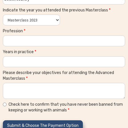
Indicate the year you attended the previous Masterclass
*
Profession
*
Years in practice
*
Please describe your objectives for attending the Advanced
Masterclass
*
Check here to confirm that you have never been banned from
keeping or working with animals
*