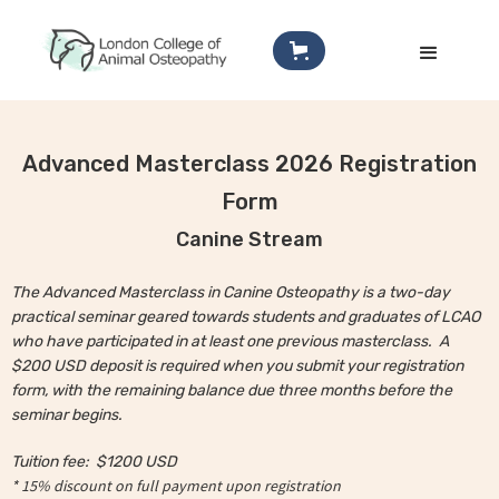
Advanced Masterclass 2026 Registration
Form
Canine Stream
The Advanced Masterclass in Canine Osteopathy is a two-day
practical seminar geared towards students and graduates of LCAO
who have participated in at least one previous masterclass. A
$200 USD deposit is required when you submit your registration
form, with the remaining balance due three months before the
seminar begins.
Tuition fee:
$1200 USD
* 15% discount on full payment upon registration