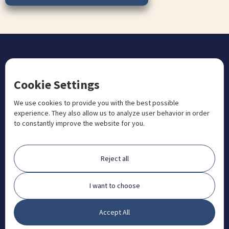
CONTACT US
Cookie Settings
+1 833 201 3456

admissions@aosteocollege.com

We use cookies to provide you with the best possible
experience. They also allow us to analyze user behavior in order
info@aosteocollege.com

to constantly improve the website for you.
Orchard House, Portway, Wantage, OX12 9BU

ABOUT
Reject all
FAQ
Contact
I want to choose
Partners
Accept All
What is Animal Osteopathy?