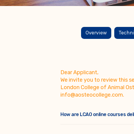
Overview
Techn
Dear Applicant,
We invite you to review this
London College of Animal Ost
info@aosteocollege.com.
How are LCAO online courses del
Self-paced courses and programs, 