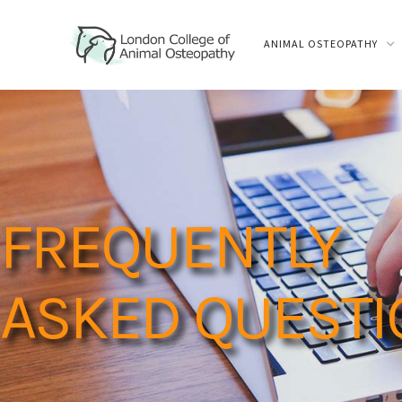
ANIMAL OSTEOPATHY
FREQUENTLY
ASKED QUEST