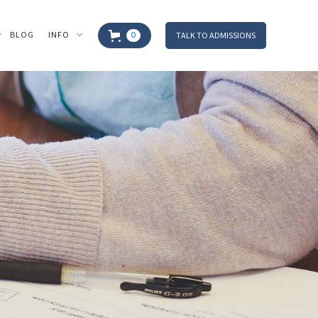
BLOG
INFO
TALK TO ADMISSIONS
0