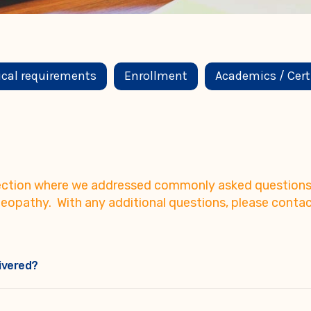
ical requirements
Enrollment
Academics / Cert
 section where we addressed commonly asked questions 
eopathy. With any additional questions, please contac
ivered?
with no deadlines for their completion, are available on LCAO