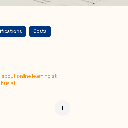
ifications
Costs
about online learning at
t us at
's eLearning platform