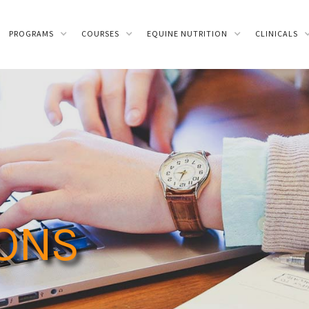
PROGRAMS
COURSES
EQUINE NUTRITION
CLINICALS
IONS