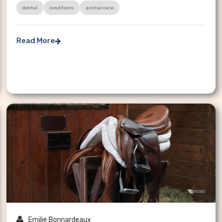
dental
conditions
animal care
Read More


Emilie Bonnardeaux