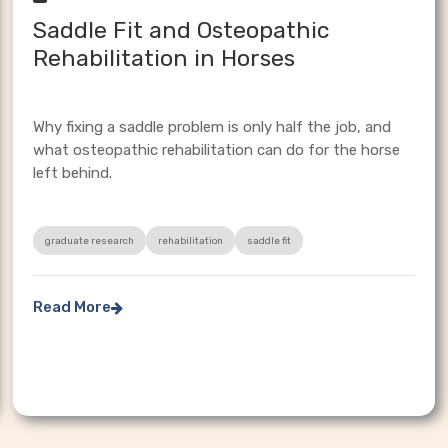
Saddle Fit and Osteopathic
Rehabilitation in Horses
Why fixing a saddle problem is only half the job, and
what osteopathic rehabilitation can do for the horse
left behind.
graduate research
rehabilitation
saddle fit
Read More
