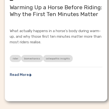
Warming Up a Horse Before Riding:
Why the First Ten Minutes Matter
What actually happens in a horse's body during warm-
up, and why those first ten minutes matter more than
most riders realise.
rider
biomechanics
osteopathic insights
Read More
