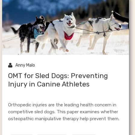
al

Anny Malo
OMT for Sled Dogs: Preventing
Injury in Canine Athletes
Orthopedic injuries are the leading health concern in
competitive sled dogs. This paper examines whether
osteopathic manipulative therapy help prevent them.