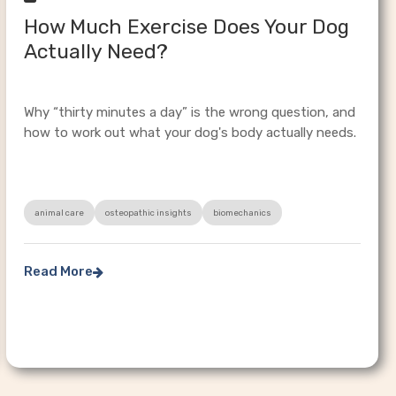
How Much Exercise Does Your Dog
Actually Need?
Why “thirty minutes a day” is the wrong question, and
how to work out what your dog's body actually needs.
animal care
osteopathic insights
biomechanics
Read More
