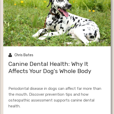
TMJ
dental
saddle fit
anatomy
craniosacr
ury
canine athletes

Chris Bates
Canine Dental Health: Why It
Affects Your Dog's Whole Body
Periodontal disease in dogs can affect far more than
the mouth. Discover prevention tips and how
osteopathic assessment supports canine dental
health.