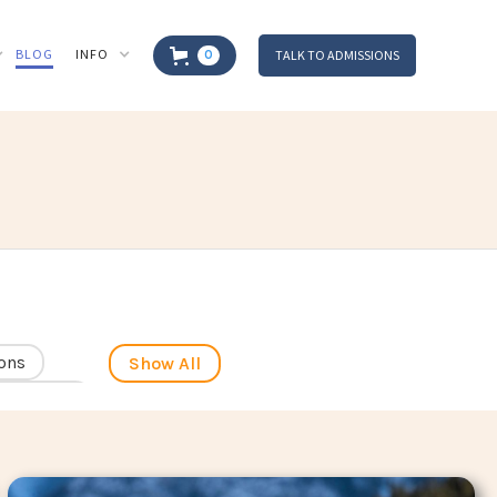
BLOG
INFO
TALK TO ADMISSIONS
0
ons
Show All
nutrition
dshaking