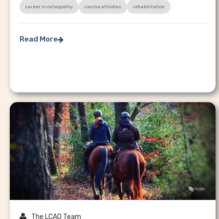
career in osteopathy
canine athletes
rehabilitation
Read More


The LCAO Team