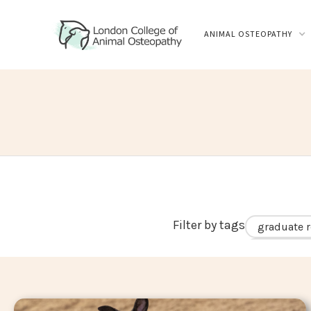
ANIMAL OSTEOPATHY
Filter by tags
graduate r
career in 
hip dyspla
biomechan