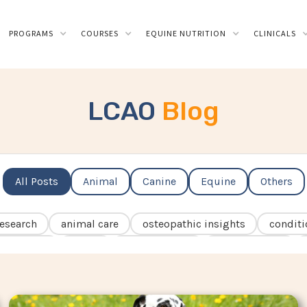
PROGRAMS
COURSES
EQUINE NUTRITION
CLINICALS
LCAO
Blog
All Posts
Animal
Canine
Equine
Others
esearch
animal care
osteopathic insights
conditi
osteopathy
ECVM
rehabilitation
osteoarthritis
sia
fascia
kissing spines
behaviour
rider
ics
seniors
IVDD
laminitis
navicular
hea