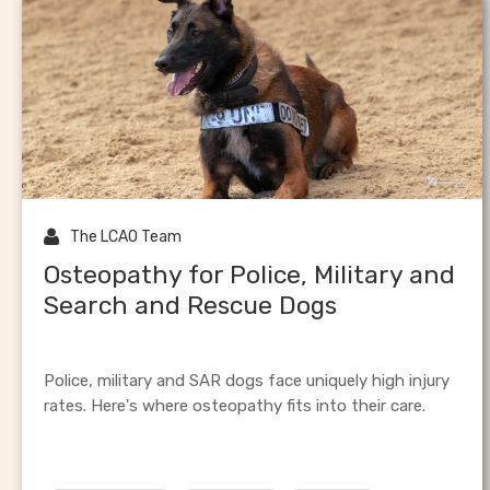
hoof care
canine inj

The LCAO Team
Osteopathy for Police, Military and
Search and Rescue Dogs
Police, military and SAR dogs face uniquely high injury
rates. Here's where osteopathy fits into their care.