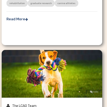
rehabilitation
graduate research
canine athletes
Read More


The LCAO Team