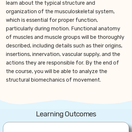
learn about the typical structure and
organization of the musculoskeletal system,
which is essential for proper function,
particularly during motion. Functional anatomy
of muscles and muscle groups will be thoroughly
described, including details such as their origins,
insertions, innervation, vascular supply, and the
actions they are responsible for. By the end of
the course, you will be able to analyze the
structural biomechanics of movement.
Learning Outcomes