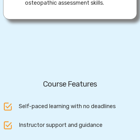
osteopathic assessment skills.
Course Features
Self-paced learning with no deadlines
Instructor support and guidance