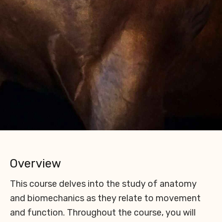
Overview
This course delves into the study of anatomy
and biomechanics as they relate to movement
and function. Throughout the course, you will