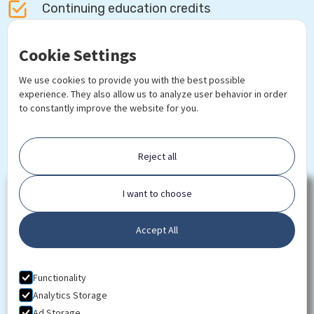
Continuing education credits
Certificate of Completion
Cookie Settings
We use cookies to provide you with the best possible
Lifetime access to course updates
experience. They also allow us to analyze user behavior in order
to constantly improve the website for you.
Free online textbooks & reading materials
Reject all
I want to choose
Download
Syllabus
Accept All
Functionality
Analytics Storage
Ad Storage