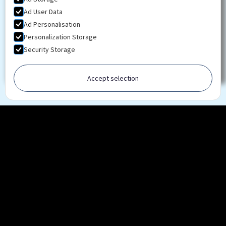
Ad User Data
Ad Personalisation
Personalization Storage
Security Storage
Accept selection
Ready to advance your knowledge