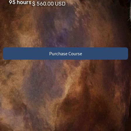
95 hours
$ 560.00 USD