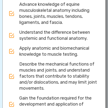
Advance knowledge of equine
musculoskeletal anatomy including
bones, joints, muscles, tendons,
ligaments, and fascia.
Understand the difference between
systemic and functional anatomy.
Apply anatomic and biomechanical
knowledge to muscle testing.
Describe the mechanical functions of
muscles and joints, and understand
factors that contribute to stability
and/or dislocations, and may limit joint
movements.
Gain the foundation required for the
development and application of