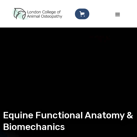
Equine Functional Anatomy &
Biomechanics