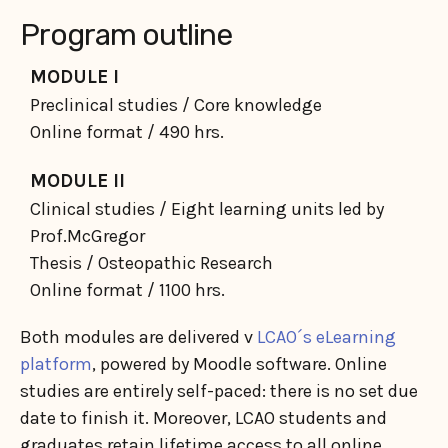
Program outline
MODULE I
Preclinical studies / Core knowledge
Online format / 490 hrs.
MODULE II
Clinical studies / Eight learning units led by
Prof.McGregor
Thesis / Osteopathic Research
Online format / 1100 hrs.
Both modules are delivered v
LCAO´s eLearning
platform
, powered by Moodle software. Online
studies are entirely self-paced: there is no set due
date to finish it. Moreover, LCAO students and
graduates retain lifetime access to all online