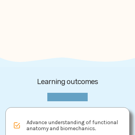
Learning outcomes
Advance understanding of functional
anatomy and biomechanics.