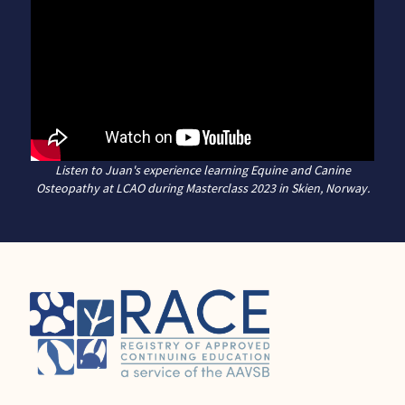
Listen to Juan's experience learning Equine and Canine
Osteopathy at LCAO during Masterclass 2023 in Skien, Norway.