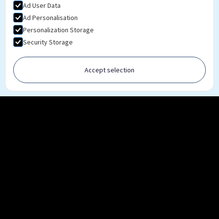
Ad User Data
Ad Personalisation
Personalization Storage
Security Storage
Accept selection