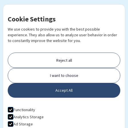
Cookie Settings
We use cookies to provide you with the best possible
experience. They also allow us to analyze user behavior in order
to constantly improve the website for you.
Reject all
Ready to further your career?
I want to choose
DOWNLOAD PROSPECTUS
Accept All
Functionality
Analytics Storage
Ad Storage