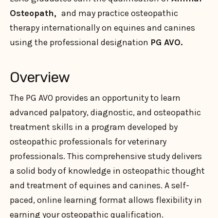
Osteopath,
and may practice osteopathic
therapy internationally on equines and canines
using the professional designation
PG AVO.
Overview
The PG AVO provides an opportunity to learn
advanced palpatory, diagnostic, and osteopathic
treatment skills in a program developed by
osteopathic professionals for veterinary
professionals. This comprehensive study delivers
a solid body of knowledge in osteopathic thought
and treatment of equines and canines. A self-
paced, online learning format allows flexibility in
earning your osteopathic qualification.