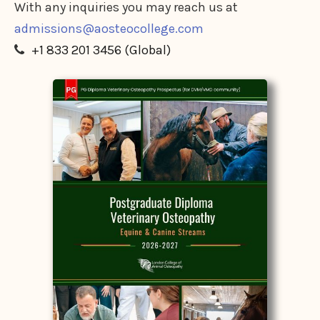
With any inquiries you may reach us at
admissions@aosteocollege.com
+1 833 201 3456 (Global)
