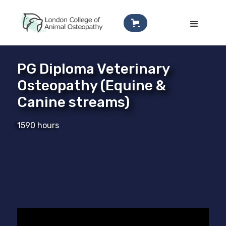
PG Diploma Veterinary
Osteopathy (Equine &
Canine streams)
1590 hours