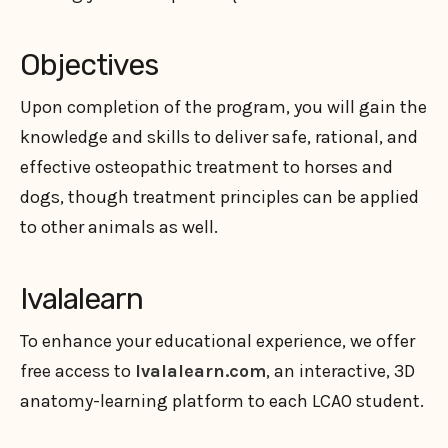
Objectives
Upon completion of the program, you will gain the
knowledge and skills to deliver safe, rational, and
effective osteopathic treatment to horses and
dogs, though treatment principles can be applied
to other animals as well.
Ivalalearn
To enhance your educational experience, we offer
free access to
Ivalalearn.com
, an interactive, 3D
anatomy-learning platform to each LCAO student.