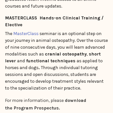
courses and future updates.
MASTERCLASS Hands-on Clinical Training /
Elective
The
MasterClass
seminar is an optional step on
your journey in animal osteopathy. Over the course
of nine consecutive days, you will learn advanced
modalities such as
cranial osteopathy
,
short
lever
and
functional techniques
as applied to
horses and dogs
.
Through individual tutoring
sessions and open discussions, students are
encouraged to develop treatment styles relevant
to the specialization of their practice.
For more information, please
download
the Program Prospectus.