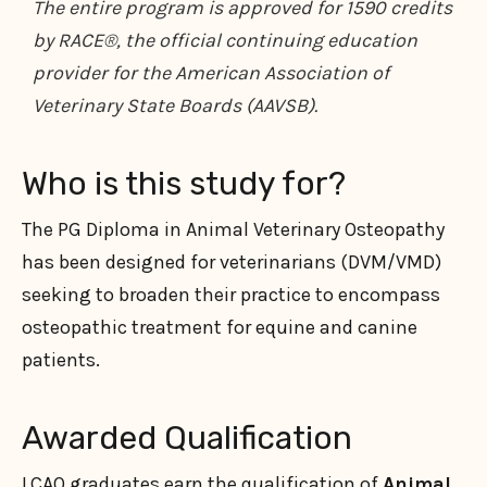
The entire program is approved for 1590 credits
by RACE®, the official continuing education
provider for the American Association of
Veterinary State Boards (AAVSB).
Who is this study for?
The PG Diploma in Animal Veterinary Osteopathy
has been designed for veterinarians (DVM/VMD)
seeking to broaden their practice to encompass
osteopathic treatment for equine and canine
patients.
Awarded Qualification
LCAO graduates earn the qualification of
Animal