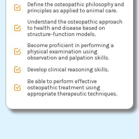
Define the osteopathic philosophy and
principles as applied to animal care.
Understand the osteopathic approach
to health and disease based on
structure-function models.
Become proficient in performing a
physical examination using
observation and palpation skills.
Develop clinical reasoning skills.
Be able to perform effective
osteopathic treatment using
appropriate therapeutic techniques.