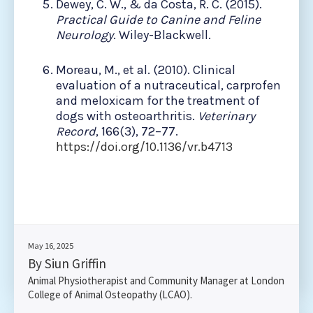
Dewey, C. W., & da Costa, R. C. (2015).
Practical Guide to Canine and Feline
Neurology
. Wiley-Blackwell.
Moreau, M., et al. (2010). Clinical
evaluation of a nutraceutical, carprofen
and meloxicam for the treatment of
dogs with osteoarthritis.
Veterinary
Record
, 166(3), 72–77.
https://doi.org/10.1136/vr.b4713
May 16, 2025
By Siun Griffin
Animal Physiotherapist and Community Manager at London
College of Animal Osteopathy (LCAO).