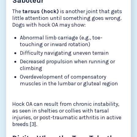
Saboteur
The
tarsus (hock)
is another joint that gets
little attention until something goes wrong.
Dogs with hock OA may show:
Abnormal limb carriage (e.g., toe-
touching or inward rotation)
Difficulty navigating uneven terrain
Decreased propulsion when running or
climbing
Overdevelopment of compensatory
muscles in the lumbar or gluteal region
Hock OA can result from chronic instability,
as seen in shelties or collies with tarsal
injuries, or post-traumatic arthritis in active
breeds [3].