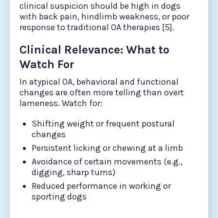
clinical suspicion should be high in dogs
with back pain, hindlimb weakness, or poor
response to traditional OA therapies [5].
Clinical Relevance: What to
Watch For
In atypical OA, behavioral and functional
changes are often more telling than overt
lameness. Watch for:
Shifting weight or frequent postural
changes
Persistent licking or chewing at a limb
Avoidance of certain movements (e.g.,
digging, sharp turns)
Reduced performance in working or
sporting dogs