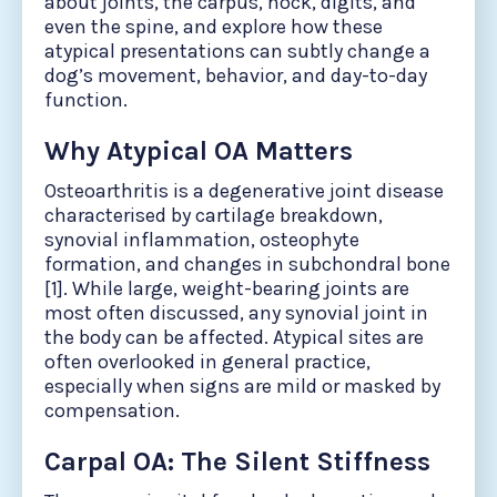
about joints, the carpus, hock, digits, and
even the spine, and explore how these
atypical presentations can subtly change a
dog’s movement, behavior, and day-to-day
function.
Why Atypical OA Matters
Osteoarthritis is a degenerative joint disease
characterised by cartilage breakdown,
synovial inflammation, osteophyte
formation, and changes in subchondral bone
[1]. While large, weight-bearing joints are
most often discussed, any synovial joint in
the body can be affected. Atypical sites are
often overlooked in general practice,
especially when signs are mild or masked by
compensation.
Carpal OA: The Silent Stiffness