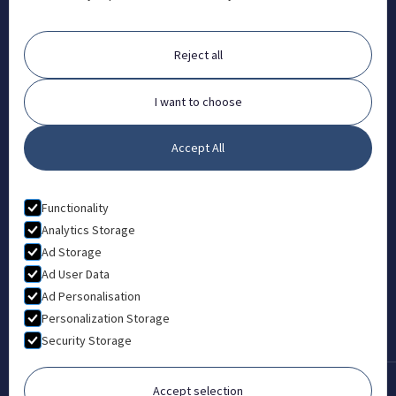
Orchard House, Portway, Wantage, OX12 9BU

ABOUT
Reject all
FAQ
Contact
I want to choose
Partners
Accept All
What is Animal Osteopathy?
LEGAL
Functionality
Privacy Policy
Analytics Storage
Ad Storage
Terms & Conditions
Ad User Data
Ad Personalisation
Personalization Storage
Security Storage
Accept selection
Copyright © 2022-2026 London College of Animal Osteopathy