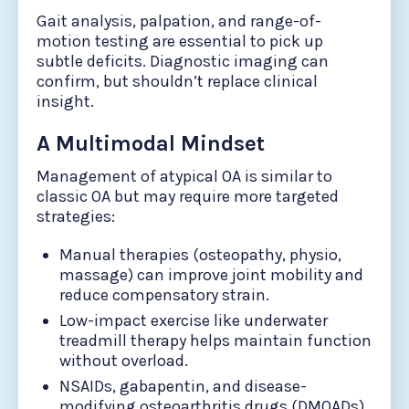
Gait analysis, palpation, and range-of-
motion testing are essential to pick up
subtle deficits. Diagnostic imaging can
confirm, but shouldn’t replace clinical
insight.
A Multimodal Mindset
Management of atypical OA is similar to
classic OA but may require more targeted
strategies:
Manual therapies (osteopathy, physio,
massage) can improve joint mobility and
reduce compensatory strain.
Low-impact exercise like underwater
treadmill therapy helps maintain function
without overload.
NSAIDs, gabapentin, and disease-
modifying osteoarthritis drugs (DMOADs)