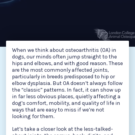
When we think about osteoarthritis (OA) in
dogs, our minds often jump straight to the
hips and elbows, and with good reason. These
are the most commonly affected joints,
particularly in breeds predisposed to hip or
elbow dysplasia. But OA doesn’t always follow
the “classic” patterns. In fact, it can show up
in far less obvious places, quietly affecting a
dog’s comfort, mobility, and quality of life in
ways that are easy to miss if we’re not
looking for them.
Let’s take a closer look at the less-talked-