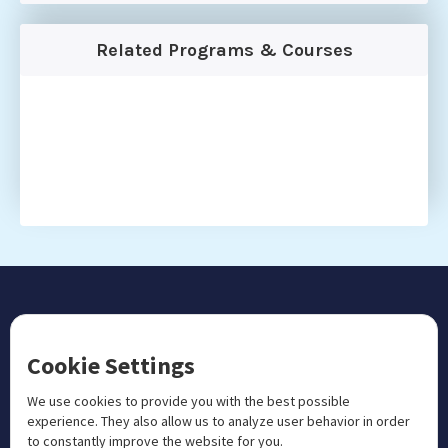
Related Programs & Courses
CONTACT US
Cookie Settings
+1 833 201 3456

admissions@aosteocollege.com

We use cookies to provide you with the best possible
experience. They also allow us to analyze user behavior in order
info@aosteocollege.com

to constantly improve the website for you.