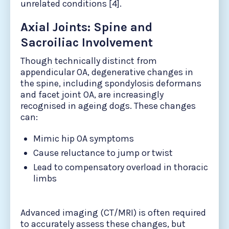
unrelated conditions [4].
Axial Joints: Spine and
Sacroiliac Involvement
Though technically distinct from
appendicular OA, degenerative changes in
the spine, including spondylosis deformans
and facet joint OA, are increasingly
recognised in ageing dogs. These changes
can:
Mimic hip OA symptoms
Cause reluctance to jump or twist
Lead to compensatory overload in thoracic
limbs
Advanced imaging (CT/MRI) is often required
to accurately assess these changes, but