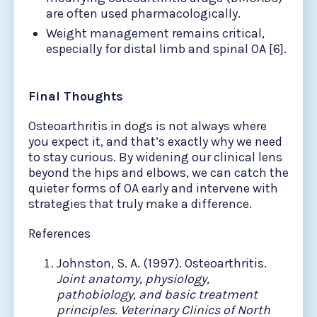
are often used pharmacologically.
Weight management remains critical,
especially for distal limb and spinal OA [6].
Final Thoughts
Osteoarthritis in dogs is not always where
you expect it, and that’s exactly why we need
to stay curious. By widening our clinical lens
beyond the hips and elbows, we can catch the
quieter forms of OA early and intervene with
strategies that truly make a difference.
References
Johnston, S. A. (1997). Osteoarthritis.
Joint anatomy, physiology,
pathobiology, and basic treatment
principles
.
Veterinary Clinics of North