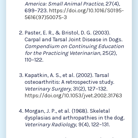
America: Small Animal Practice
, 27(4),
699–723.
https://doi.org/10.1016/S0195-
5616(97)50075-3
Paster, E. R., & Bristol, D. G. (2003).
Carpal and Tarsal Joint Disease in Dogs.
Compendium on Continuing Education
for the Practicing Veterinarian
, 25(2),
110–122.
Kapatkin, A. S., et al. (2002). Tarsal
osteoarthritis: A retrospective study.
Veterinary Surgery
, 31(2), 127–132.
https://doi.org/10.1053/jvet.2002.31763
Morgan, J. P., et al. (1968). Skeletal
dysplasias and arthropathies in the dog.
Veterinary Radiology
, 9(4), 122–131.