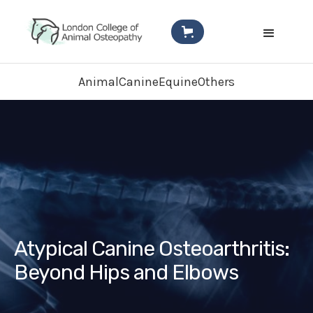
Animal
Canine
Equine
Others
Atypical Canine Osteoarthritis:
Beyond Hips and Elbows