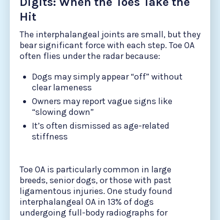
Digits: When the Toes Take the
Hit
The interphalangeal joints are small, but they
bear significant force with each step. Toe OA
often flies under the radar because:
Dogs may simply appear “off” without
clear lameness
Owners may report vague signs like
“slowing down”
It’s often dismissed as age-related
stiffness
Toe OA is particularly common in large
breeds, senior dogs, or those with past
ligamentous injuries. One study found
interphalangeal OA in 13% of dogs
undergoing full-body radiographs for