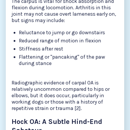
The carpus is vital for shock absorption and
flexion during locomotion. Arthritis in this
joint may not cause overt lameness early on,
but signs may include:
Reluctance to jump or go downstairs
Reduced range of motion in flexion
Stiffness after rest
Flattening or "pancaking" of the paw
during stance
Radiographic evidence of carpal OA is
relatively uncommon compared to hips or
elbows, but it does occur, particularly in
working dogs or those with a history of
repetitive strain or trauma [2].
Hock OA: A Subtle Hind-End