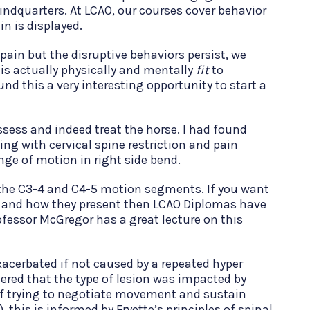
hindquarters. At LCAO, our courses cover behavior
in is displayed.
 pain but the disruptive behaviors persist, we
 is actually physically and mentally
fit
to
und this a very interesting opportunity to start a
ssess and indeed treat the horse. I had found
ng with cervical spine restriction and pain
ange of motion in right side bend.
 the C3-4 and C4-5 motion segments. If you want
es and how they present then LCAO Diplomas have
ofessor McGregor has a great lecture on this
xacerbated if not caused by a repeated hyper
dered that the type of lesion was impacted by
of trying to negotiate movement and sustain
this is informed by Fryette’s principles of spinal