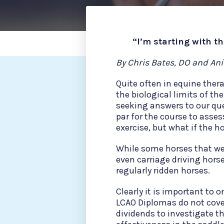
“I’m starting with t
By Chris Bates, DO and An
Quite often in equine ther
the biological limits of the
seeking answers to our que
par for the course to asses
exercise, but what if the ho
While some horses that we v
even carriage driving horse
regularly ridden horses.
Clearly it is important to 
LCAO Diplomas do not cove
dividends to investigate the