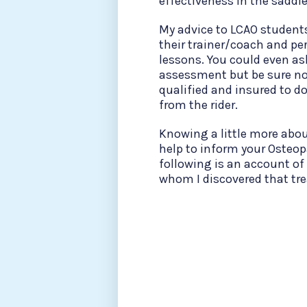
effectiveness in the saddl
My advice to LCAO student
their trainer/coach and pe
lessons. You could even as
assessment but be sure not 
qualified and insured to 
from the rider.
Knowing a little more abou
help to inform your Osteop
following is an account of
whom I discovered that tre