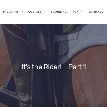
PROGRAMS
COURSES
EQUINE NUTRITION
CLINICALS
It's the Rider! – Part 1