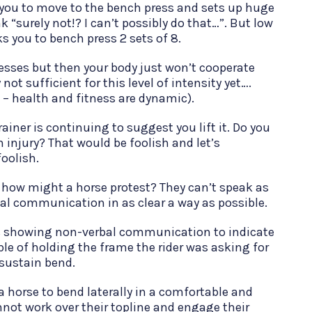
 you to move to the bench press and sets up huge
k “surely not!? I can’t possibly do that…”. But low
s you to bench press 2 sets of 8.
sses but then your body just won’t cooperate
not sufficient for this level of intensity yet….
 – health and fitness are dynamic).
iner is continuing to suggest you lift it. Do you
 injury? That would be foolish and let’s
oolish.
 how might a horse protest? They can’t speak as
al communication in as clear a way as possible.
s showing non-verbal communication to indicate
le of holding the frame the rider was asking for
sustain bend.
or a horse to bend laterally in a comfortable and
nnot work over their topline and engage their