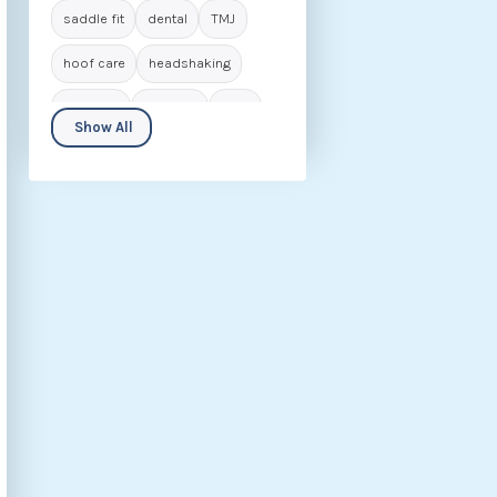
saddle fit
dental
TMJ
hoof care
headshaking
navicular
laminitis
IVDD
Show All
seniors
biomechanics
animal care
career in osteopathy
rider
behaviour
nutrition
fascia
hip dysplasia
kissing spines
osteoarthritis
rehabilitation
ECVM
conditions
osteopathic insights