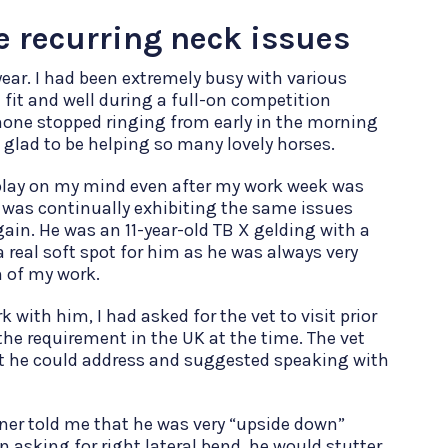
e recurring neck issues
ear. I had been extremely busy with various
 fit and well during a full-on competition
hone stopped ringing from early in the morning
 glad to be helping so many lovely horses.
play on my mind even after my work week was
e was continually exhibiting the same issues
ain. He was an 11-year-old TB X gelding with a
 real soft spot for him as he was always very
n of my work.
 with him, I had asked for the vet to visit prior
e requirement in the UK at the time. The vet
at he could address and suggested speaking with
owner told me that he was very “upside down”
 asking for right lateral bend, he would stutter