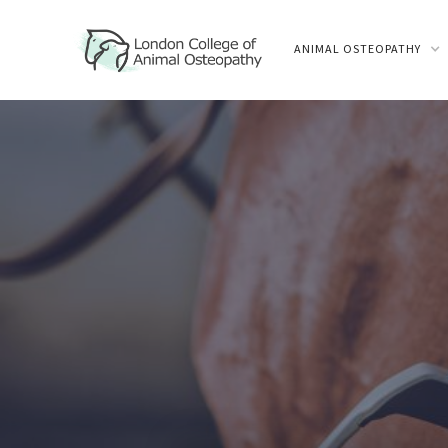
ANIMAL OSTEOPATHY