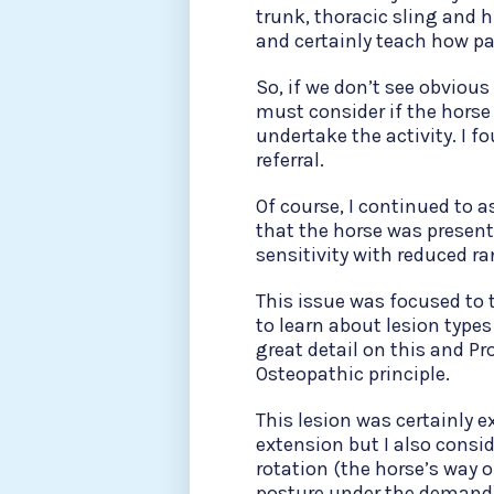
trunk, thoracic sling and 
and certainly teach how pa
So, if we don’t see obvious
must consider if the horse
undertake the activity. I fo
referral.
Of course, I continued to a
that the horse was presenti
sensitivity with reduced r
This issue was focused to
to learn about lesion typ
great detail on this and Pr
Osteopathic principle.
This lesion was certainly e
extension but I also consi
rotation (the horse’s way 
posture under the demand), 