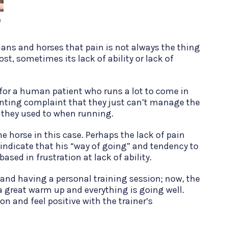
e
ans and horses that pain is not always the thing
st, sometimes its lack of ability or lack of
or a human patient who runs a lot to come in
enting complaint that they just can’t manage the
 they used to when running.
the horse in this case. Perhaps the lack of pain
indicate that his “way of going” and tendency to
based in frustration at lack of ability.
and having a personal training session; now, the
 a great warm up and everything is going well.
on and feel positive with the trainer’s