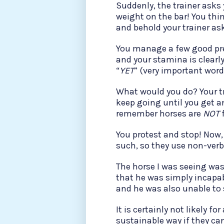
Suddenly, the trainer asks
weight on the bar! You thin
and behold your trainer ask
You manage a few good pre
and your stamina is clearly 
“
YET
” (very important word
What would you do? Your tra
keep going until you get an
remember horses are
NOT
f
You protest and stop! Now,
such, so they use non-verb
The horse I was seeing wa
that he was simply incapab
and he was also unable to 
It is certainly not likely f
sustainable way if they ca