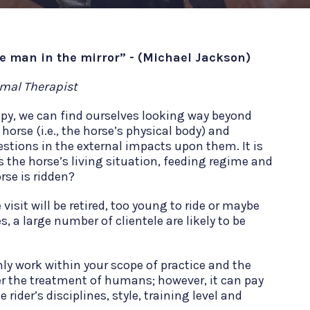
he man in the mirror” - (Michael Jackson)
imal Therapist
apy, we can find ourselves looking way beyond
 horse (i.e., the horse’s physical body) and
stions in the external impacts upon them. It is
s the horse’s living situation, feeding regime and
rse is ridden?
isit will be retired, too young to ride or maybe
s, a large number of clientele are likely to be
only work within your scope of practice and the
r the treatment of humans; however, it can pay
 rider’s disciplines, style, training level and