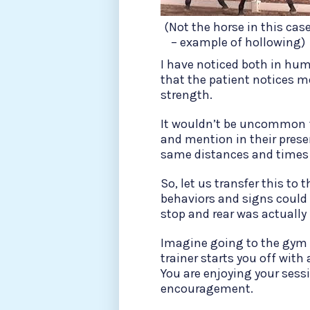
(Not the horse in this cas
– example of hollowing)
I have noticed both in hum
that the patient notices mo
strength.
It wouldn’t be uncommon f
and mention in their pres
same distances and times
So, let us transfer this to 
behaviors and signs could 
stop and rear was actually 
Imagine going to the gym 
trainer starts you off with
You are enjoying your sessi
encouragement.