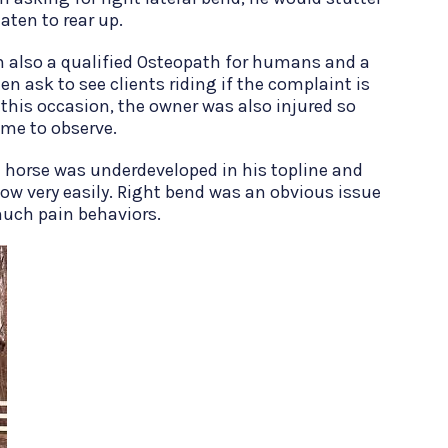
aten to rear up.
m also a qualified Osteopath for humans and a
ten ask to see clients riding if the complaint is
 this occasion, the owner was also injured so
r me to observe.
he horse was underdeveloped in his topline and
ow very easily. Right bend was an obvious issue
much pain behaviors.