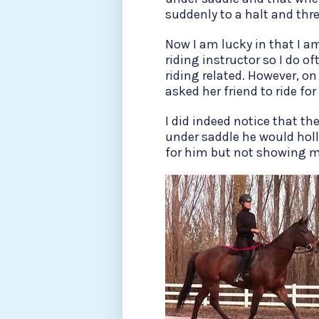
suddenly to a halt and thre
Now I am lucky in that I a
riding instructor so I do of
riding related. However, on
asked her friend to ride fo
I did indeed notice that t
under saddle he would holl
for him but not showing 