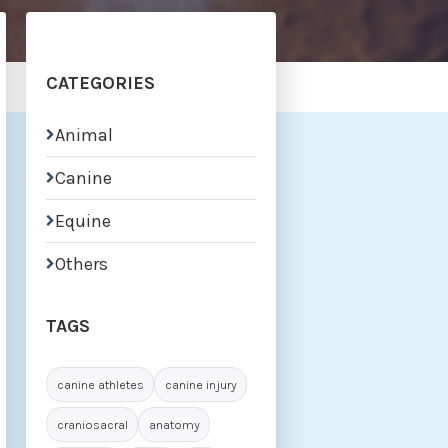
CATEGORIES
Animal

Canine

Equine

Others

TAGS
canine athletes
canine injury
craniosacral
anatomy