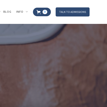
BLOG
INFO
TALK TO ADMISSIONS
0