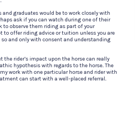
e.
s and graduates would be to work closely with
rhaps ask if you can watch during one of their
k to observe them riding as part of your
to offer riding advice or tuition unless you are
do so and only with consent and understanding
t the rider’s impact upon the horse can really
athic hypothesis with regards to the horse. The
 my work with one particular horse and rider with
atment can start with a well-placed referral.