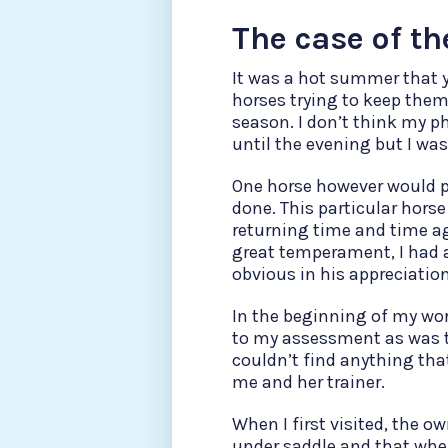
The case of th
It was a hot summer that y
horses trying to keep them
season. I don’t think my p
until the evening but I was
One horse however would 
done. This particular hors
returning time and time ag
great temperament, I had a
obvious in his appreciatio
In the beginning of my work
to my assessment as was th
couldn’t find anything th
me and her trainer.
When I first visited, the 
under saddle and that when