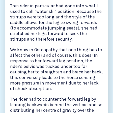
This rider in particular had gone into what I
used to call “water ski” position. Because the
stirrups were too long and the style of the
saddle allows for the leg to swing forwards
(to accommodate jumping seats), she had
stretched her legs forward to seek the
stirrups and therefore security.
We know in Osteopathy that one thing has to
affect the other and of course, this does! In
response to her forward leg position, the
rider’s pelvis was tucked under too far
causing her to straighten and brace her back,
this conversely leads to the horse sensing
more pressure in movement due to her lack
of shock absorption.
The rider had to counter the forward leg by
leaning backwards behind the vertical and so
distributing her centre of gravity over the