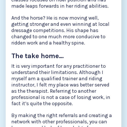
made leaps forwards in her riding abilities.
And the horse? He is now moving well,
getting stronger and even winning at local
dressage competitions. His shape has
changed to one much more conducive to
ridden work and a healthy spine.
The take home…
It is very important for any practitioner to
understand their limitations. Although I
myself am a qualified trainer and riding
instructor, I felt my place was better served
as the therapist. Referring to another
professional is not a case of losing work, in
fact it’s quite the opposite.
By making the right referrals and creating a
network with other professionals, you can