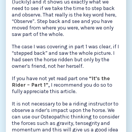
(luckily) and it shows us exactly what we
need to see if we take the time to step back
and observe. That really is the key word here,
“Observe”. Step back and see and you have
moved from where you were, where we only
saw part of the whole.
The case I was covering in part 1 was clear, if I
“stepped back” and saw the whole picture. I
had seen the horse ridden but only by the
owner’s friend, not her herself.
If you have not yet read part one
“It’s the
Rider – Part 1”
,
I recommend you do so to
fully appreciate this article.
It is not necessary to be a riding instructor to
observe a rider’s impact upon the horse. We
can use our Osteopathic thinking to consider
the forces such as gravity, tensegrity and
momentum and this will give us a good idea