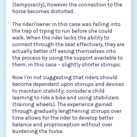
(temporarily), however the connection to the
horse becomes distorted.
The rider/owner in this case was falling into
the trap of trying to run before she could
walk. When the rider lacks the ability to
connect through the seat effectively, they are
actually better off easing themselves into
the process by using the support available to
them, in this case – slightly shorter stirrups.
Now I’m not suggesting that riders should
become dependent upon stirrups and devices
to maintain stability; consider a child
learning to ride a bike and using stabilizers
(training wheels). The experience gained
through gradually lengthening stirrups over
time allows for the rider to develop better
balance and proprioception without over
burdening the horse.