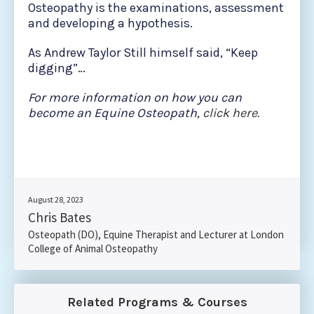
Osteopathy is the examinations, assessment
and developing a hypothesis.
As Andrew Taylor Still himself said, “Keep
digging”…
For more information on how you can
become an Equine Osteopath,
click here.
August 28, 2023
Chris Bates
Osteopath (DO), Equine Therapist and Lecturer at London
College of Animal Osteopathy
Related Programs & Courses