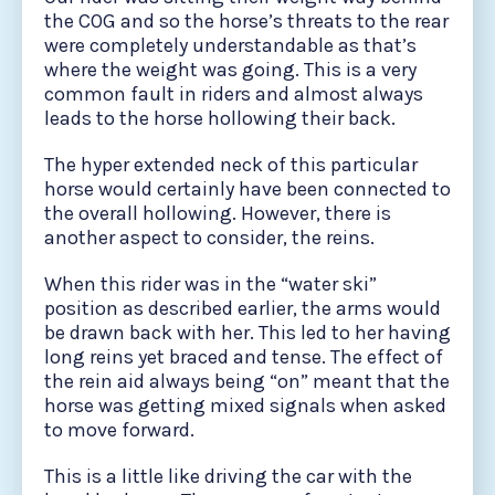
the COG and so the horse’s threats to the rear
were completely understandable as that’s
where the weight was going. This is a very
common fault in riders and almost always
leads to the horse hollowing their back.
The hyper extended neck of this particular
horse would certainly have been connected to
the overall hollowing. However, there is
another aspect to consider, the reins.
When this rider was in the “water ski”
position as described earlier, the arms would
be drawn back with her. This led to her having
long reins yet braced and tense. The effect of
the rein aid always being “on” meant that the
horse was getting mixed signals when asked
to move forward.
This is a little like driving the car with the