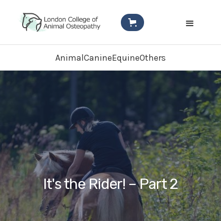
Animal
Canine
Equine
Others
It's the Rider! – Part 2