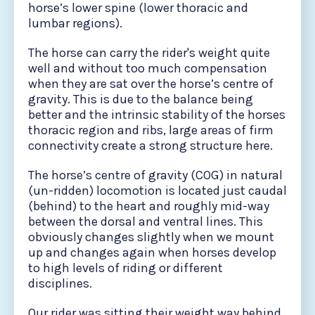
horse’s lower spine (lower thoracic and
lumbar regions).
The horse can carry the rider's weight quite
well and without too much compensation
when they are sat over the horse’s centre of
gravity. This is due to the balance being
better and the intrinsic stability of the horses
thoracic region and ribs, large areas of firm
connectivity create a strong structure here.
The horse’s centre of gravity (COG) in natural
(un-ridden) locomotion is located just caudal
(behind) to the heart and roughly mid-way
between the dorsal and ventral lines. This
obviously changes slightly when we mount
up and changes again when horses develop
to high levels of riding or different
disciplines.
Our rider was sitting their weight way behind