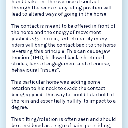
hand brake on. The overuse of contact
through the reins in any riding position will
lead to altered ways of going in the horse.
The contact is meant to be offered in front of
the horse and the energy of movement
pushed
into
the rein, unfortunately many
riders will bring the contact back to the horse
reversing this principle. This can cause jaw
tension (TMJ), hollowed back, shortened
strides, lack of engagement and of course,
behavioural “issues”.
This particular horse was adding some
rotation to his neck to evade the contact
being applied. This way he could take hold of
the rein and essentially nullify its impact to a
degree.
This tilting/rotation is often seen and should
be considered as a sign of pain, poor riding,