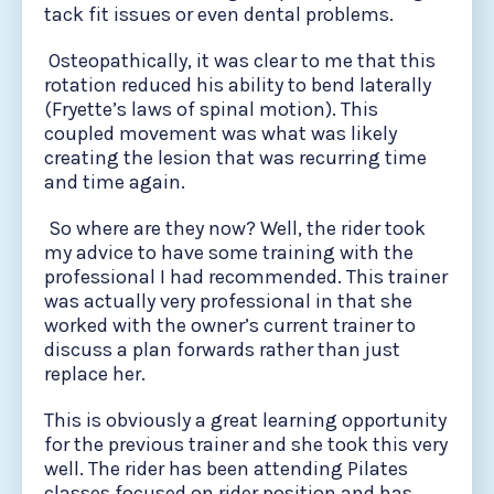
tack fit issues or even dental problems.
Osteopathically, it was clear to me that this
rotation reduced his ability to bend laterally
(Fryette’s laws of spinal motion). This
coupled movement was what was likely
creating the lesion that was recurring time
and time again.
So where are they now? Well, the rider took
my advice to have some training with the
professional I had recommended. This trainer
was actually very professional in that she
worked with the owner’s current trainer to
discuss a plan forwards rather than just
replace her.
This is obviously a great learning opportunity
for the previous trainer and she took this very
well. The rider has been attending Pilates
classes focused on rider position and has