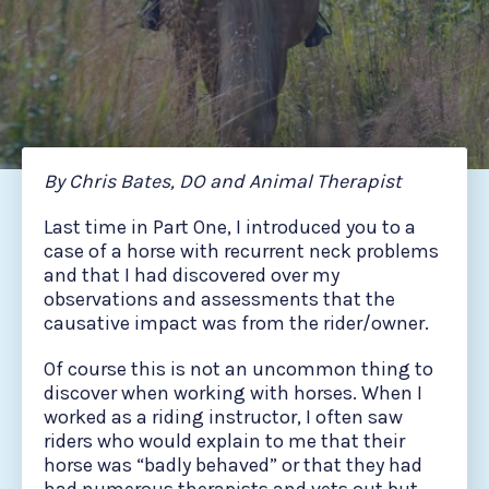
By Chris Bates, DO and Animal Therapist
Last time in Part One, I introduced you to a
case of a horse with recurrent neck problems
and that I had discovered over my
observations and assessments that the
causative impact was from the rider/owner.
Of course this is not an uncommon thing to
discover when working with horses. When I
worked as a riding instructor, I often saw
riders who would explain to me that their
horse was “badly behaved” or that they had