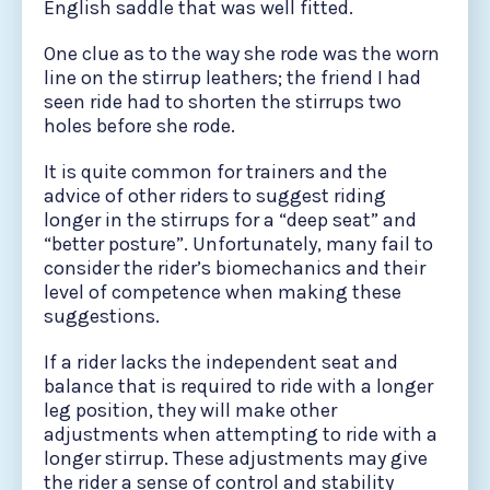
English saddle that was well fitted.
One clue as to the way she rode was the worn
line on the stirrup leathers; the friend I had
seen ride had to shorten the stirrups two
holes before she rode.
It is quite common for trainers and the
advice of other riders to suggest riding
longer in the stirrups for a “deep seat” and
“better posture”. Unfortunately, many fail to
consider the rider’s biomechanics and their
level of competence when making these
suggestions.
If a rider lacks the independent seat and
balance that is required to ride with a longer
leg position, they will make other
adjustments when attempting to ride with a
longer stirrup. These adjustments may give
the rider a sense of control and stability