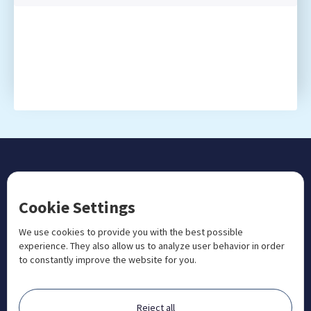
CONTACT US
Cookie Settings
+1 833 201 3456

admissions@aosteocollege.com

We use cookies to provide you with the best possible
experience. They also allow us to analyze user behavior in order
info@aosteocollege.com

to constantly improve the website for you.
Orchard House, Portway, Wantage, OX12 9BU

ABOUT
Reject all