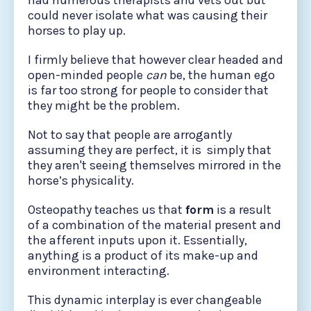
had numerous therapists and vets out but
could never isolate what was causing their
horses to play up.
I firmly believe that however clear headed and
open-minded people
can
be, the human ego
is far too strong for people to consider that
they might be the problem.
Not to say that people are arrogantly
assuming they are perfect, it is simply that
they aren't seeing themselves mirrored in the
horse’s physicality.
Osteopathy teaches us that
form
is a result
of a combination of the material present and
the afferent inputs upon it. Essentially,
anything is a product of its make-up and
environment interacting.
This dynamic interplay is ever changeable