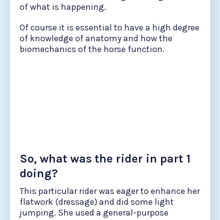
of what is happening.
Of course it is essential to have a high degree
of knowledge of anatomy and how the
biomechanics of the horse function.
So, what was the rider in part 1
doing?
This particular rider was eager to enhance her
flatwork (dressage) and did some light
jumping. She used a general-purpose