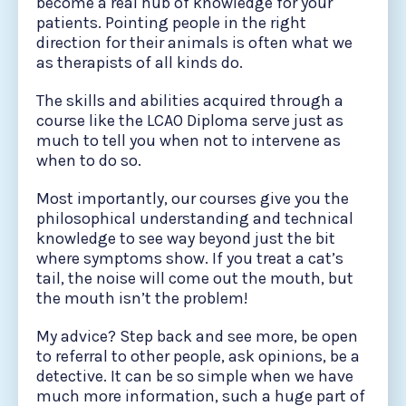
become a real hub of knowledge for your
patients. Pointing people in the right
direction for their animals is often what we
as therapists of all kinds do.
The skills and abilities acquired through a
course like the LCAO Diploma serve just as
much to tell you when not to intervene as
when to do so.
Most importantly, our courses give you the
philosophical understanding and technical
knowledge to see way beyond just the bit
where symptoms show. If you treat a cat’s
tail, the noise will come out the mouth, but
the mouth isn’t the problem!
My advice? Step back and see more, be open
to referral to other people, ask opinions, be a
detective. It can be so simple when we have
much more information, such a huge part of