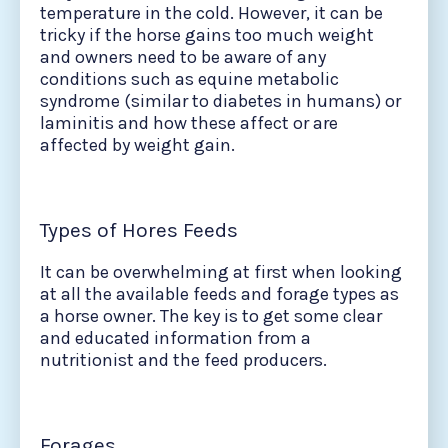
temperature in the cold. However, it can be
tricky if the horse gains too much weight
and owners need to be aware of any
conditions such as equine metabolic
syndrome (similar to diabetes in humans) or
laminitis and how these affect or are
affected by weight gain.
Types of Hores Feeds
It can be overwhelming at first when looking
at all the available feeds and forage types as
a horse owner. The key is to get some clear
and educated information from a
nutritionist and the feed producers.
Forages