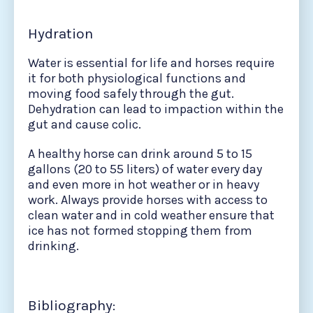
Hydration
Water is essential for life and horses require
it for both physiological functions and
moving food safely through the gut.
Dehydration can lead to impaction within the
gut and cause colic.
A healthy horse can drink around 5 to 15
gallons (20 to 55 liters) of water every day
and even more in hot weather or in heavy
work. Always provide horses with access to
clean water and in cold weather ensure that
ice has not formed stopping them from
drinking.
Bibliography: