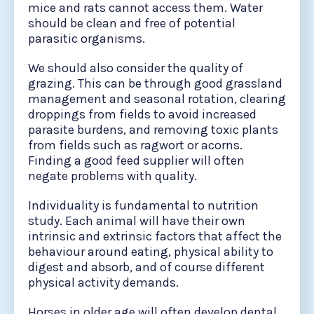
mice and rats cannot access them. Water
should be clean and free of potential
parasitic organisms.
We should also consider the quality of
grazing. This can be through good grassland
management and seasonal rotation, clearing
droppings from fields to avoid increased
parasite burdens, and removing toxic plants
from fields such as ragwort or acorns.
Finding a good feed supplier will often
negate problems with quality.
Individuality is fundamental to nutrition
study. Each animal will have their own
intrinsic and extrinsic factors that affect the
behaviour around eating, physical ability to
digest and absorb, and of course different
physical activity demands.
Horses in older age will often develop dental