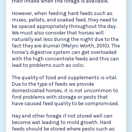
their intake when the forage is available.
However, when feeding hard feeds such as
mixes, pellets, and soaked feed, they need to
be spaced appropriately throughout the day.
We must also consider that horses will
naturally eat less during the night due to the
fact they are diurnal (Melyni Worth, 2010). The
horse’s digestive system can get overloaded
with the high concentrate feeds and this can
lead to problems such as colic.
The quality of food and supplements is vital.
Due to the type of feeds we provide
domesticated horses, it is not uncommon to
find problems with storage or pests that
have caused feed quality to be compromised.
Hay and other forage if not stored well can
become wet leading to mold growth. Hard
feeds should be stored where pests such as