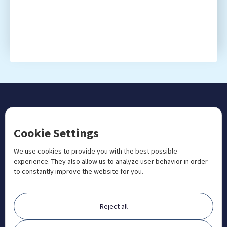
CONTACT US
Cookie Settings
+1 833 201 3456

admissions@aosteocollege.com

We use cookies to provide you with the best possible
experience. They also allow us to analyze user behavior in order
info@aosteocollege.com

to constantly improve the website for you.
Orchard House, Portway, Wantage, OX12 9BU

ABOUT
Reject all
FAQ