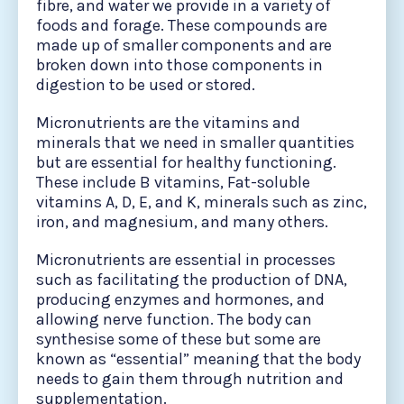
fibre, and water we provide in a variety of
foods and forage. These compounds are
made up of smaller components and are
broken down into those components in
digestion to be used or stored.
Micronutrients are the vitamins and
minerals that we need in smaller quantities
but are essential for healthy functioning.
These include B vitamins, Fat-soluble
vitamins A, D, E, and K, minerals such as zinc,
iron, and magnesium, and many others.
Micronutrients are essential in processes
such as facilitating the production of DNA,
producing enzymes and hormones, and
allowing nerve function. The body can
synthesise some of these but some are
known as “essential” meaning that the body
needs to gain them through nutrition and
supplementation.