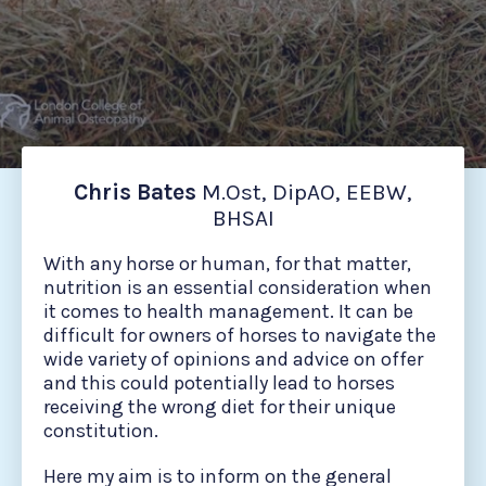
Chris Bates
M.Ost, DipAO, EEBW,
BHSAI
With any horse or human, for that matter,
nutrition is an essential consideration when
it comes to health management. It can be
difficult for owners of horses to navigate the
wide variety of opinions and advice on offer
and this could potentially lead to horses
receiving the wrong diet for their unique
constitution.
Here my aim is to inform on the general