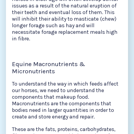
issues as a result of the natural eruption of
their teeth and eventual loss of them. This
will inhibit their ability to masticate (chew)
longer forage such as hay and will
necessitate forage replacement meals high
in fibre.
Equine Macronutrients &
Micronutrients
To understand the way in which feeds affect
our horses, we need to understand the
components that makeup food.
Macronutrients are the components that
bodies need in larger quantities in order to
create and store energy and repair.
These are the fats, proteins, carbohydrates,