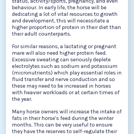
status, activity/sports, pregnancy, and even
behaviour. In early life, the horse will be
dedicating a lot of vital resources to growth
and development, this will necessitate a
higher proportion of protein in their diet than
their adult counterparts.
For similar reasons, a lactating or pregnant
mare will also need higher protein feed.
Excessive sweating can seriously deplete
electrolytes such as sodium and potassium
(micronutrients) which play essential roles in
fluid transfer and nerve conduction and so
these may need to be increased in horses
with heavier workloads or at certain times of
the year.
Many horse owners will increase the intake of
fats in their horse’s feed during the winter
months. This can be very useful to ensure
they have the reserves to self-regulate their