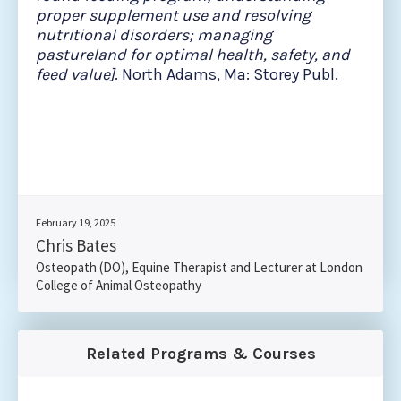
proper supplement use and resolving
nutritional disorders; managing
pastureland for optimal health, safety, and
feed value]
. North Adams, Ma: Storey Publ.
February 19, 2025
Chris Bates
Osteopath (DO), Equine Therapist and Lecturer at London
College of Animal Osteopathy
Related Programs & Courses