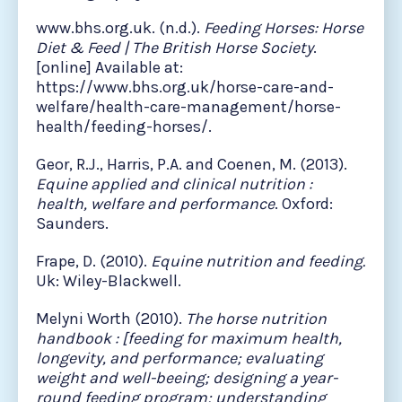
www.bhs.org.uk. (n.d.).
Feeding Horses: Horse
Diet & Feed | The British Horse Society
.
[online] Available at:
https://www.bhs.org.uk/horse-care-and-
welfare/health-care-management/horse-
health/feeding-horses/.
Geor, R.J., Harris, P.A. and Coenen, M. (2013).
Equine applied and clinical nutrition :
health, welfare and performance
. Oxford:
Saunders.
Frape, D. (2010).
Equine nutrition and feeding.
Uk: Wiley-Blackwell.
Melyni Worth (2010).
The horse nutrition
handbook : [feeding for maximum health,
longevity, and performance; evaluating
weight and well-beeing; designing a year-
round feeding program; understanding