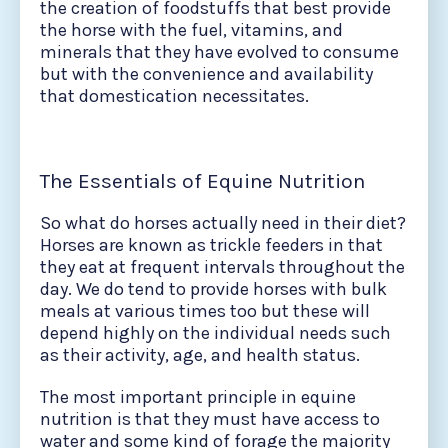
the creation of foodstuffs that best provide
the horse with the fuel, vitamins, and
minerals that they have evolved to consume
but with the convenience and availability
that domestication necessitates.
The Essentials of Equine Nutrition
So what do horses actually need in their diet?
Horses are known as trickle feeders in that
they eat at frequent intervals throughout the
day. We do tend to provide horses with bulk
meals at various times too but these will
depend highly on the individual needs such
as their activity, age, and health status.
The most important principle in equine
nutrition is that they must have access to
water and some kind of forage the majority