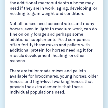
the additional macronutrients a horse may
need if they are in work, aging, developing, or
needing to gain weight and condition.
Not all horses need concentrates and many
horses, even in light to medium work, can do
fine on only forage and perhaps some
additional supplements. Feed companies
often fortify these mixes and pellets with
additional protein for horses needing it for
muscle development, healing, or other
reasons.
There are tailor made mixes and pellets
available for broodmares, young horses, older
horses, and high-level working horses that
provide the extra elements that these
individual populations need.