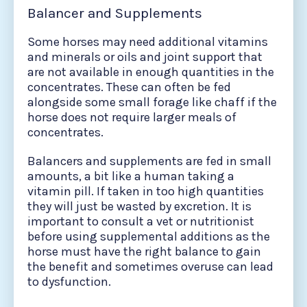
Balancer and Supplements
Some horses may need additional vitamins
and minerals or oils and joint support that
are not available in enough quantities in the
concentrates. These can often be fed
alongside some small forage like chaff if the
horse does not require larger meals of
concentrates.
Balancers and supplements are fed in small
amounts, a bit like a human taking a
vitamin pill. If taken in too high quantities
they will just be wasted by excretion. It is
important to consult a vet or nutritionist
before using supplemental additions as the
horse must have the right balance to gain
the benefit and sometimes overuse can lead
to dysfunction.