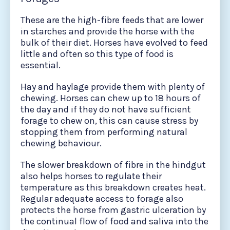
These are the high-fibre feeds that are lower
in starches and provide the horse with the
bulk of their diet. Horses have evolved to feed
little and often so this type of food is
essential.
Hay and haylage provide them with plenty of
chewing. Horses can chew up to 18 hours of
the day and if they do not have sufficient
forage to chew on, this can cause stress by
stopping them from performing natural
chewing behaviour.
The slower breakdown of fibre in the hindgut
also helps horses to regulate their
temperature as this breakdown creates heat.
Regular adequate access to forage also
protects the horse from gastric ulceration by
the continual flow of food and saliva into the