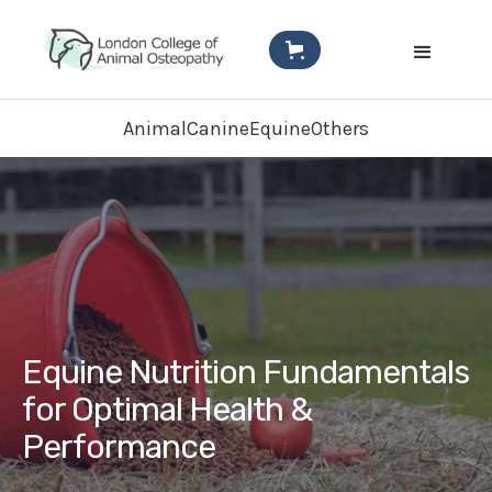
Animal
Canine
Equine
Others
Equine Nutrition Fundamentals
for Optimal Health &
Performance