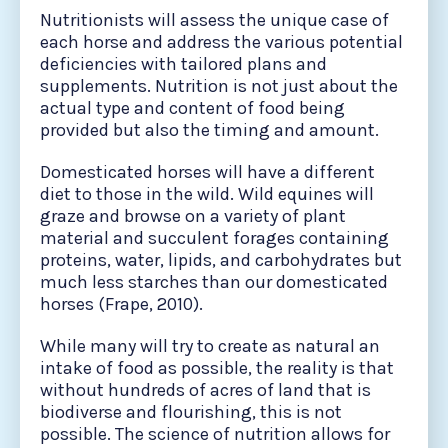
Nutritionists will assess the unique case of
each horse and address the various potential
deficiencies with tailored plans and
supplements. Nutrition is not just about the
actual type and content of food being
provided but also the timing and amount.
Domesticated horses will have a different
diet to those in the wild. Wild equines will
graze and browse on a variety of plant
material and succulent forages containing
proteins, water, lipids, and carbohydrates but
much less starches than our domesticated
horses (Frape, 2010).
While many will try to create as natural an
intake of food as possible, the reality is that
without hundreds of acres of land that is
biodiverse and flourishing, this is not
possible. The science of nutrition allows for