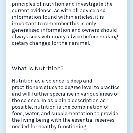
principles of nutrition and investigate the
current evidence. As with all advice and
information found within articles, it is
important to remember this is only
generalised information and owners should
always seek veterinary advice before making
dietary changes for their animal.
What is Nutrition?
Nutrition as a science is deep and
practitioners study to degree level to practice
and will further specialise in various areas of
the science. In as plain a description as
possible, nutrition is the combination of
food, water, and supplementation to provide
the living being with the essential reserves
needed for healthy functioning.