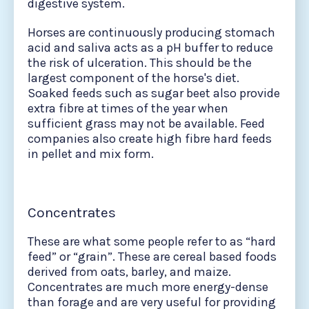
digestive system.
Horses are continuously producing stomach
acid and saliva acts as a pH buffer to reduce
the risk of ulceration. This should be the
largest component of the horse's diet.
Soaked feeds such as sugar beet also provide
extra fibre at times of the year when
sufficient grass may not be available. Feed
companies also create high fibre hard feeds
in pellet and mix form.
Concentrates
These are what some people refer to as “hard
feed” or “grain”. These are cereal based foods
derived from oats, barley, and maize.
Concentrates are much more energy-dense
than forage and are very useful for providing