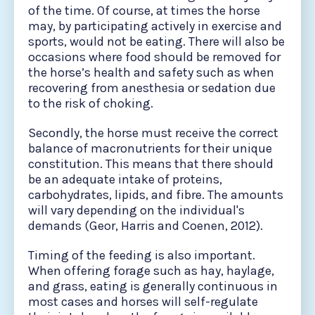
of the time. Of course, at times the horse
may, by participating actively in exercise and
sports, would not be eating. There will also be
occasions where food should be removed for
the horse’s health and safety such as when
recovering from anesthesia or sedation due
to the risk of choking.
Secondly, the horse must receive the correct
balance of macronutrients for their unique
constitution. This means that there should
be an adequate intake of proteins,
carbohydrates, lipids, and fibre. The amounts
will vary depending on the individual's
demands (Geor, Harris and Coenen, 2012).
Timing of the feeding is also important.
When offering forage such as hay, haylage,
and grass, eating is generally continuous in
most cases and horses will self-regulate