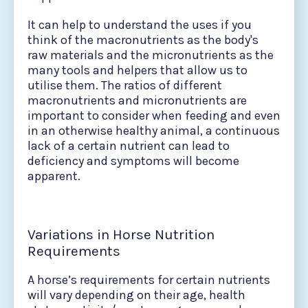
It can help to understand the uses if you
think of the macronutrients as the body's
raw materials and the micronutrients as the
many tools and helpers that allow us to
utilise them. The ratios of different
macronutrients and micronutrients are
important to consider when feeding and even
in an otherwise healthy animal, a continuous
lack of a certain nutrient can lead to
deficiency and symptoms will become
apparent.
Variations in Horse Nutrition
Requirements
A horse’s requirements for certain nutrients
will vary depending on their age, health