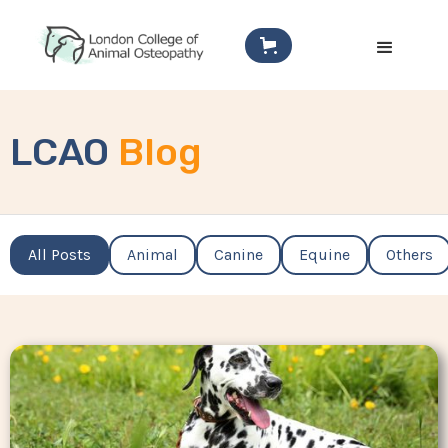
LCAO
Blog
All Posts
Animal
Canine
Equine
Others