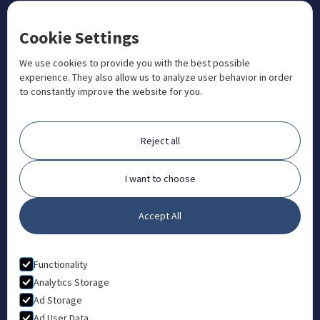
CONTACT US
Cookie Settings
+1 833 201 3456

admissions@aosteocollege.com

We use cookies to provide you with the best possible
experience. They also allow us to analyze user behavior in order
info@aosteocollege.com

to constantly improve the website for you.
Orchard House, Portway, Wantage, OX12 9BU

ABOUT
Reject all
FAQ
Contact
I want to choose
Partners
Accept All
What is Animal Osteopathy?
LEGAL
Functionality
Privacy Policy
Analytics Storage
Ad Storage
Terms & Conditions
Ad User Data