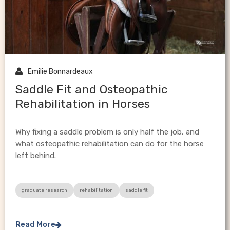

Emilie Bonnardeaux
Saddle Fit and Osteopathic
Rehabilitation in Horses
Why fixing a saddle problem is only half the job, and
what osteopathic rehabilitation can do for the horse
left behind.
graduate research
rehabilitation
saddle fit
Read More
