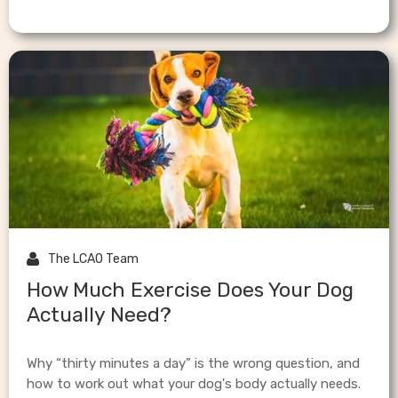

The LCAO Team
How Much Exercise Does Your Dog
Actually Need?
Why “thirty minutes a day” is the wrong question, and
how to work out what your dog's body actually needs.