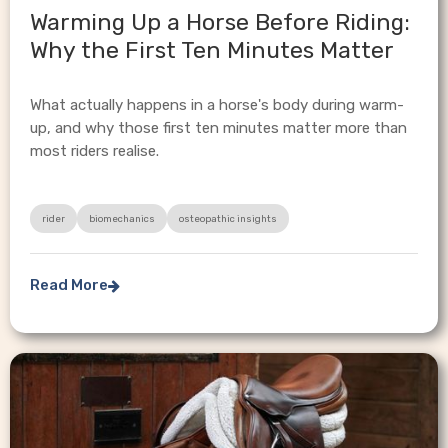
Warming Up a Horse Before Riding:
Why the First Ten Minutes Matter
What actually happens in a horse's body during warm-
up, and why those first ten minutes matter more than
most riders realise.
rider
biomechanics
osteopathic insights
Read More
