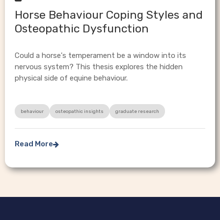
Horse Behaviour Coping Styles and
Osteopathic Dysfunction
Could a horse's temperament be a window into its
nervous system? This thesis explores the hidden
physical side of equine behaviour.
behaviour
osteopathic insights
graduate research
Read More
