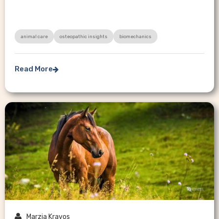
animal care
osteopathic insights
biomechanics
Read More


Marzia Kravos