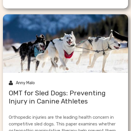

Anny Malo
OMT for Sled Dogs: Preventing
Injury in Canine Athletes
Orthopedic injuries are the leading health concern in
competitive sled dogs. This paper examines whether
osteopathic manipulative therapy help prevent them.