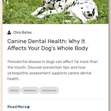

Chris Bates
Canine Dental Health: Why It
Affects Your Dog's Whole Body
Periodontal disease in dogs can affect far more than
the mouth. Discover prevention tips and how
osteopathic assessment supports canine dental
health.
dental
conditions
animal care
Read More
