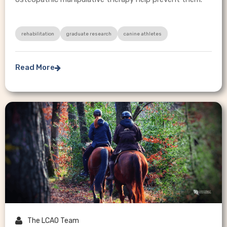
rehabilitation
graduate research
canine athletes
Read More


The LCAO Team