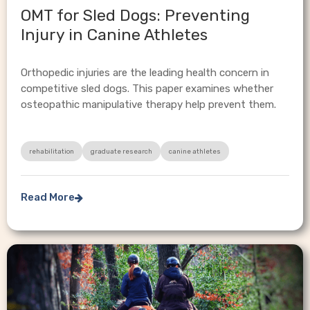
OMT for Sled Dogs: Preventing
Injury in Canine Athletes
Orthopedic injuries are the leading health concern in
competitive sled dogs. This paper examines whether
osteopathic manipulative therapy help prevent them.
rehabilitation
graduate research
canine athletes
Read More
