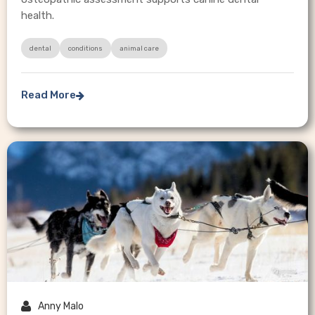
health.
dental
conditions
animal care
Read More


Anny Malo