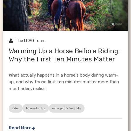

The LCAO Team
Warming Up a Horse Before Riding:
Why the First Ten Minutes Matter
What actually happens in a horse's body during warm-
up, and why those first ten minutes matter more than
most riders realise.
rider
biomechanics
osteopathic insights
Read More
