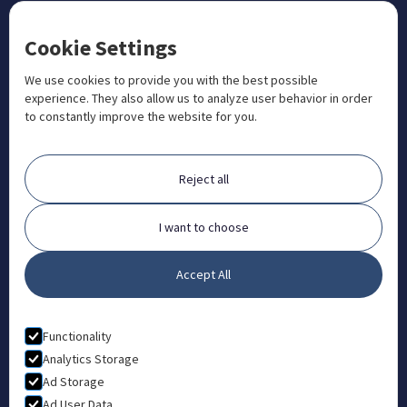
CONTACT US
Cookie Settings
+1 833 201 3456

admissions@aosteocollege.com

We use cookies to provide you with the best possible
experience. They also allow us to analyze user behavior in order
info@aosteocollege.com

to constantly improve the website for you.
Orchard House, Portway, Wantage, OX12 9BU

ABOUT
Reject all
FAQ
Contact
I want to choose
Partners
Accept All
What is Animal Osteopathy?
LEGAL
Functionality
Privacy Policy
Analytics Storage
Ad Storage
Terms & Conditions
Ad User Data