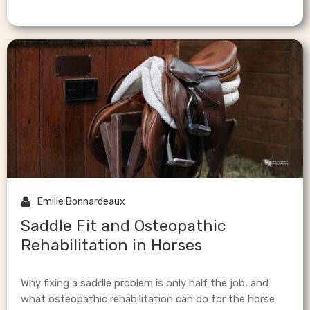

Emilie Bonnardeaux
Saddle Fit and Osteopathic
Rehabilitation in Horses
Why fixing a saddle problem is only half the job, and
what osteopathic rehabilitation can do for the horse