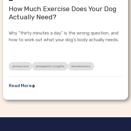
How Much Exercise Does Your Dog
Actually Need?
Why “thirty minutes a day” is the wrong question, and
how to work out what your dog's body actually needs.
animal care
osteopathic insights
biomechanics
Read More
