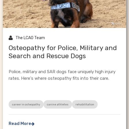

The LCAO Team
Osteopathy for Police, Military and
Search and Rescue Dogs
Police, military and SAR dogs face uniquely high injury
rates. Here's where osteopathy fits into their care.
career in osteopathy
canine athletes
rehabilitation
Read More
