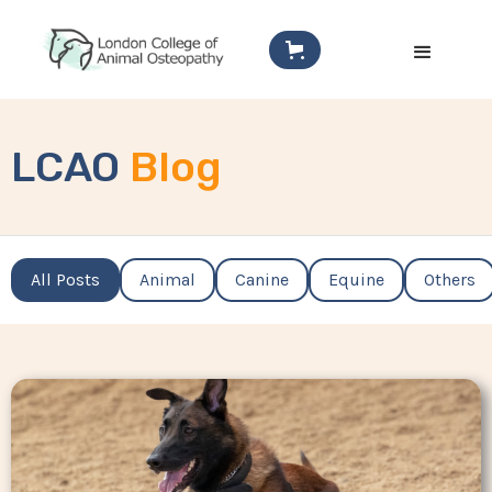
LCAO
Blog
All Posts
Animal
Canine
Equine
Others