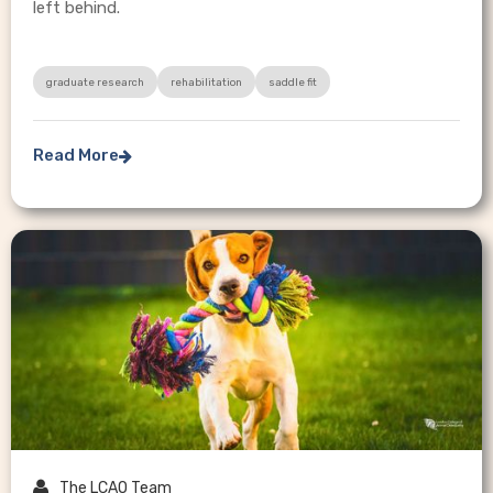
left behind.
graduate research
rehabilitation
saddle fit
Read More


The LCAO Team