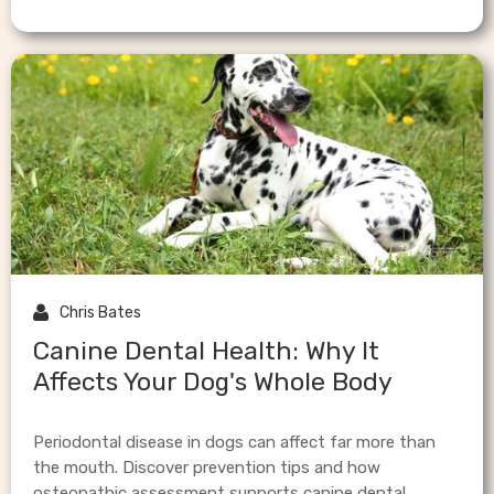

Chris Bates
Canine Dental Health: Why It
Affects Your Dog's Whole Body
Periodontal disease in dogs can affect far more than
the mouth. Discover prevention tips and how
osteopathic assessment supports canine dental