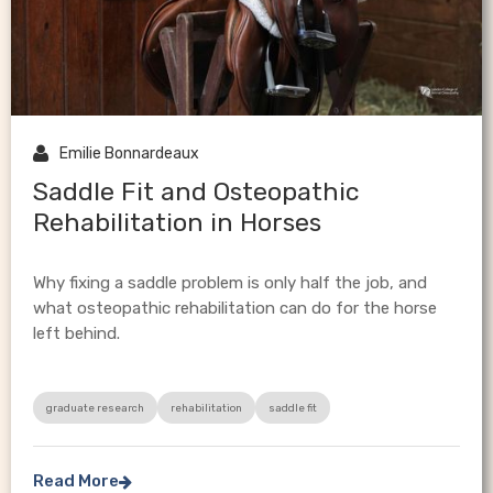

Emilie Bonnardeaux
Saddle Fit and Osteopathic
Rehabilitation in Horses
Why fixing a saddle problem is only half the job, and
what osteopathic rehabilitation can do for the horse
left behind.
graduate research
rehabilitation
saddle fit
Read More
