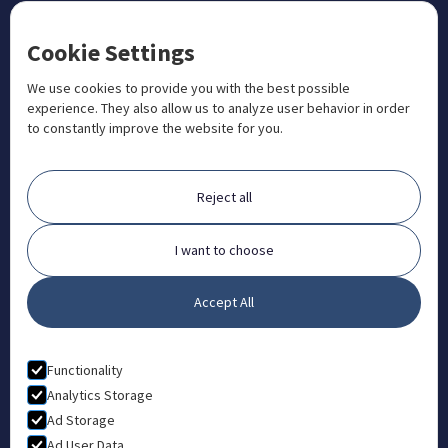
CONTACT US
Cookie Settings
+1 833 201 3456

admissions@aosteocollege.com

We use cookies to provide you with the best possible
experience. They also allow us to analyze user behavior in order
info@aosteocollege.com

to constantly improve the website for you.
Orchard House, Portway, Wantage, OX12 9BU

ABOUT
Reject all
FAQ
Contact
I want to choose
Partners
Accept All
What is Animal Osteopathy?
LEGAL
Functionality
Privacy Policy
Analytics Storage
Ad Storage
Terms & Conditions
Ad User Data