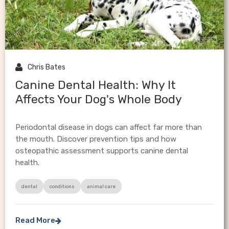

Chris Bates
Canine Dental Health: Why It
Affects Your Dog's Whole Body
Periodontal disease in dogs can affect far more than
the mouth. Discover prevention tips and how
osteopathic assessment supports canine dental
health.
dental
conditions
animal care
Read More
