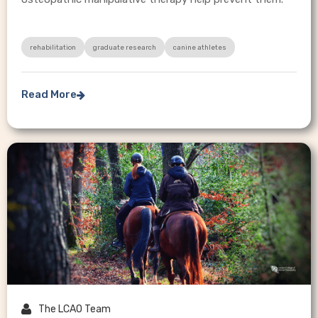
rehabilitation
graduate research
canine athletes
Read More


The LCAO Team