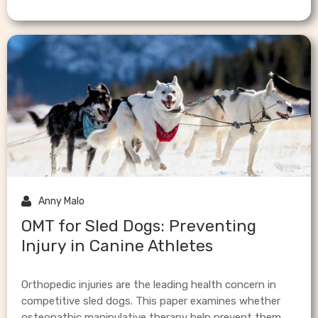

Anny Malo
OMT for Sled Dogs: Preventing
Injury in Canine Athletes
Orthopedic injuries are the leading health concern in
competitive sled dogs. This paper examines whether
osteopathic manipulative therapy help prevent them.