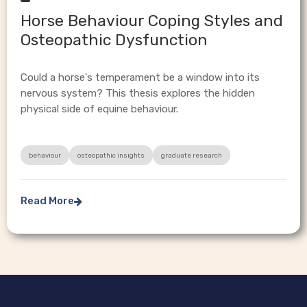
Horse Behaviour Coping Styles and
Osteopathic Dysfunction
Could a horse's temperament be a window into its
nervous system? This thesis explores the hidden
physical side of equine behaviour.
behaviour
osteopathic insights
graduate research
Read More
