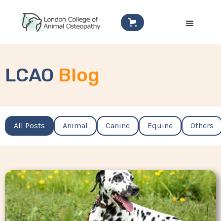
LCAO
Blog
All Posts
Animal
Canine
Equine
Others