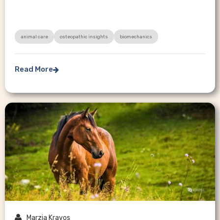
animal care
osteopathic insights
biomechanics
Read More


Marzia Kravos