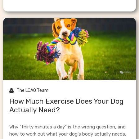

The LCAO Team
How Much Exercise Does Your Dog
Actually Need?
Why “thirty minutes a day” is the wrong question, and
how to work out what your dog's body actually needs.