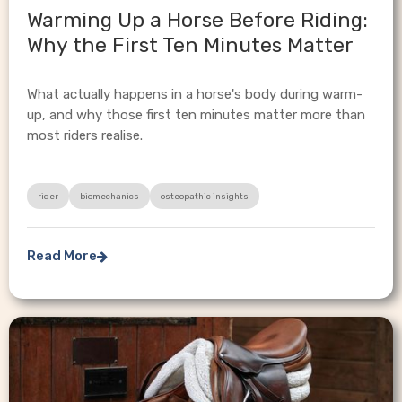
Warming Up a Horse Before Riding:
Why the First Ten Minutes Matter
What actually happens in a horse's body during warm-
up, and why those first ten minutes matter more than
most riders realise.
rider
biomechanics
osteopathic insights
Read More
