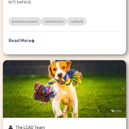
left behind.
graduate research
rehabilitation
saddle fit
Read More


The LCAO Team