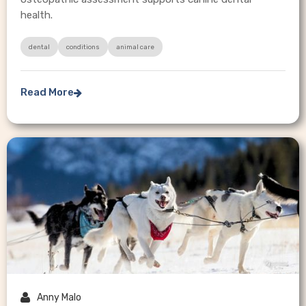
health.
dental
conditions
animal care
Read More


Anny Malo