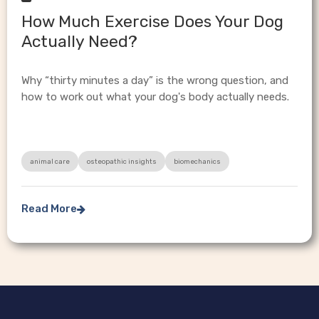
How Much Exercise Does Your Dog
Actually Need?
Why “thirty minutes a day” is the wrong question, and
how to work out what your dog's body actually needs.
animal care
osteopathic insights
biomechanics
Read More
