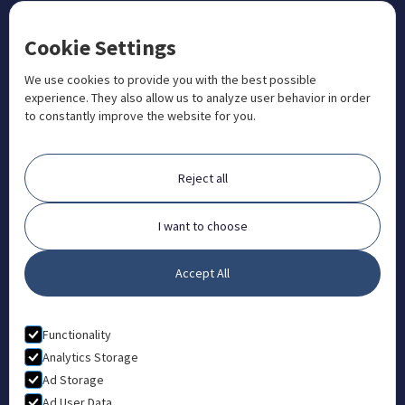
CONTACT US
Cookie Settings
+1 833 201 3456

admissions@aosteocollege.com

We use cookies to provide you with the best possible
experience. They also allow us to analyze user behavior in order
info@aosteocollege.com

to constantly improve the website for you.
Orchard House, Portway, Wantage, OX12 9BU

ABOUT
Reject all
FAQ
Contact
I want to choose
Partners
Accept All
What is Animal Osteopathy?
LEGAL
Functionality
Privacy Policy
Analytics Storage
Ad Storage
Terms & Conditions
Ad User Data