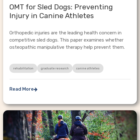
OMT for Sled Dogs: Preventing
Injury in Canine Athletes
Orthopedic injuries are the leading health concern in
competitive sled dogs. This paper examines whether
osteopathic manipulative therapy help prevent them.
rehabilitation
graduate research
canine athletes
Read More
