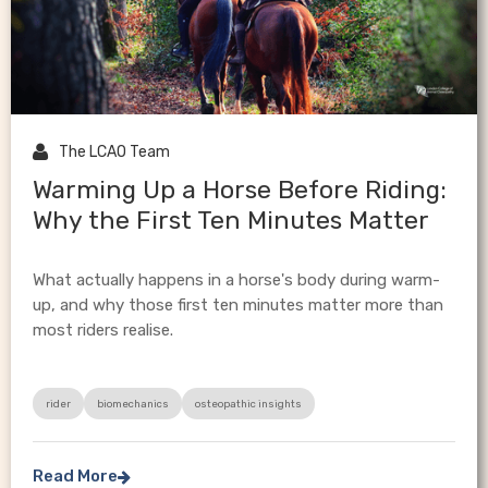

The LCAO Team
Warming Up a Horse Before Riding:
Why the First Ten Minutes Matter
What actually happens in a horse's body during warm-
up, and why those first ten minutes matter more than
most riders realise.
rider
biomechanics
osteopathic insights
Read More
