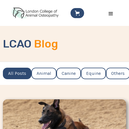
LCAO
Blog
All Posts
Animal
Canine
Equine
Others