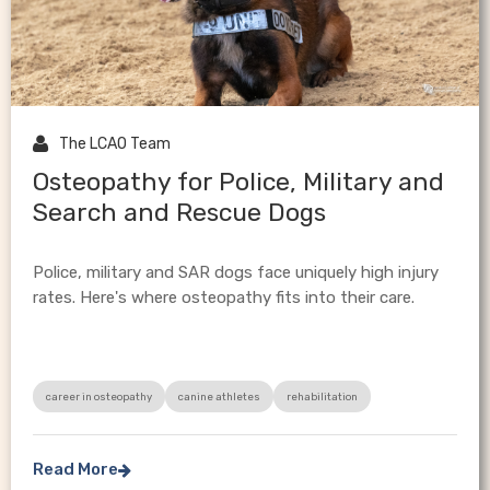

The LCAO Team
Osteopathy for Police, Military and
Search and Rescue Dogs
Police, military and SAR dogs face uniquely high injury
rates. Here's where osteopathy fits into their care.
career in osteopathy
canine athletes
rehabilitation
Read More
