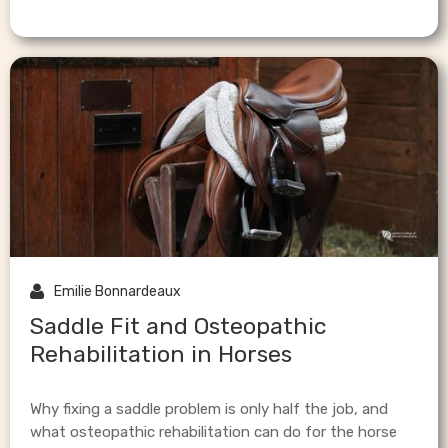

Emilie Bonnardeaux
Saddle Fit and Osteopathic
Rehabilitation in Horses
Why fixing a saddle problem is only half the job, and
what osteopathic rehabilitation can do for the horse