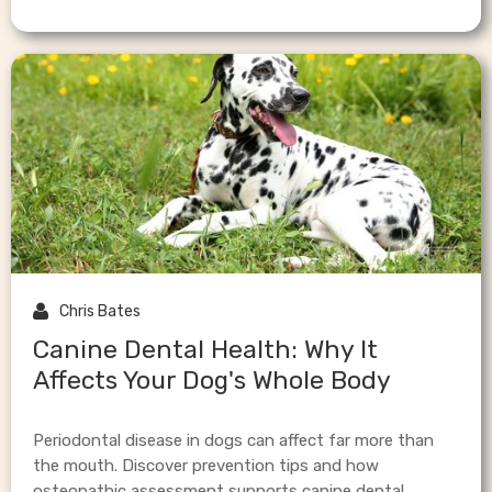

Chris Bates
Canine Dental Health: Why It
Affects Your Dog's Whole Body
Periodontal disease in dogs can affect far more than
the mouth. Discover prevention tips and how
osteopathic assessment supports canine dental