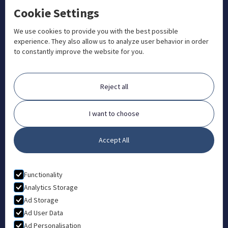
Cookie Settings
+1 833 201 3456

admissions@aosteocollege.com

We use cookies to provide you with the best possible
experience. They also allow us to analyze user behavior in order
info@aosteocollege.com

to constantly improve the website for you.
Orchard House, Portway, Wantage, OX12 9BU

ABOUT
Reject all
FAQ
Contact
I want to choose
Partners
Accept All
What is Animal Osteopathy?
LEGAL
Functionality
Privacy Policy
Analytics Storage
Ad Storage
Terms & Conditions
Ad User Data
Ad Personalisation