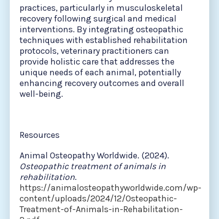
practices, particularly in musculoskeletal
recovery following surgical and medical
interventions. By integrating osteopathic
techniques with established rehabilitation
protocols, veterinary practitioners can
provide holistic care that addresses the
unique needs of each animal, potentially
enhancing recovery outcomes and overall
well-being.
Resources
Animal Osteopathy Worldwide. (2024).
Osteopathic treatment of animals in
rehabilitation
.
https://animalosteopathyworldwide.com/wp-
content/uploads/2024/12/Osteopathic-
Treatment-of-Animals-in-Rehabilitation-