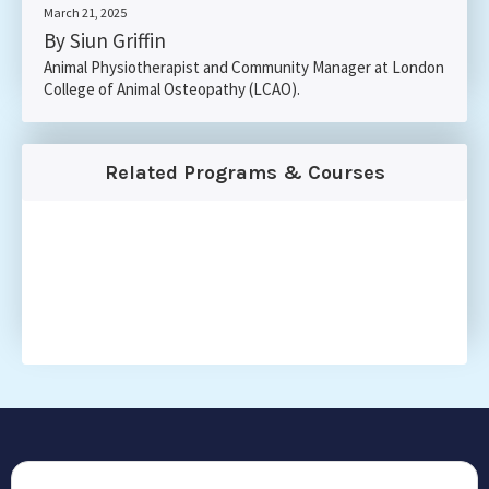
March 21, 2025
By Siun Griffin
Animal Physiotherapist and Community Manager at London
College of Animal Osteopathy (LCAO).
Related Programs & Courses
CONTACT US