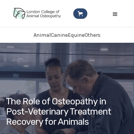
Animal
Canine
Equine
Others
The Role of Osteopathy in
Post-Veterinary Treatment
Recovery for Animals