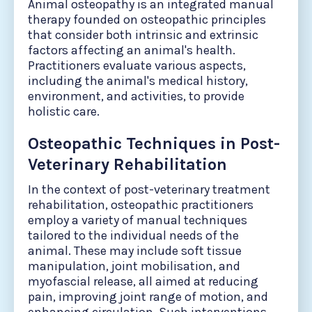
Animal osteopathy is an integrated manual
therapy founded on osteopathic principles
that consider both intrinsic and extrinsic
factors affecting an animal's health.
Practitioners evaluate various aspects,
including the animal's medical history,
environment, and activities, to provide
holistic care.
Osteopathic Techniques in Post-
Veterinary Rehabilitation
In the context of post-veterinary treatment
rehabilitation, osteopathic practitioners
employ a variety of manual techniques
tailored to the individual needs of the
animal. These may include soft tissue
manipulation, joint mobilisation, and
myofascial release, all aimed at reducing
pain, improving joint range of motion, and