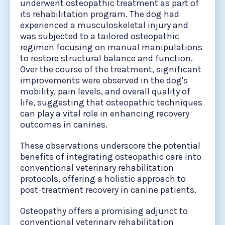
underwent osteopathic treatment as part of
its rehabilitation program. The dog had
experienced a musculoskeletal injury and
was subjected to a tailored osteopathic
regimen focusing on manual manipulations
to restore structural balance and function.
Over the course of the treatment, significant
improvements were observed in the dog's
mobility, pain levels, and overall quality of
life, suggesting that osteopathic techniques
can play a vital role in enhancing recovery
outcomes in canines. ​
These observations underscore the potential
benefits of integrating osteopathic care into
conventional veterinary rehabilitation
protocols, offering a holistic approach to
post-treatment recovery in canine patients.
Osteopathy offers a promising adjunct to
conventional veterinary rehabilitation