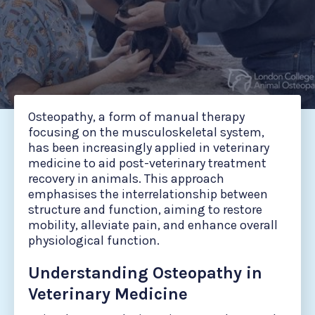
Osteopathy, a form of manual therapy
focusing on the musculoskeletal system,
has been increasingly applied in veterinary
medicine to aid post-veterinary treatment
recovery in animals. This approach
emphasises the interrelationship between
structure and function, aiming to restore
mobility, alleviate pain, and enhance overall
physiological function.
Understanding Osteopathy in
Veterinary Medicine