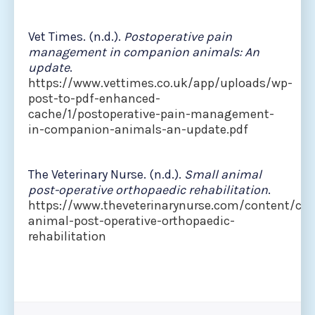
Vet Times. (n.d.).
Postoperative pain
management in companion animals: An
update
.
https://www.vettimes.co.uk/app/uploads/wp-
post-to-pdf-enhanced-
cache/1/postoperative-pain-management-
in-companion-animals-an-update.pdf
The Veterinary Nurse. (n.d.).
Small animal
post-operative orthopaedic rehabilitation
.
https://www.theveterinarynurse.com/content/clin
animal-post-operative-orthopaedic-
rehabilitation