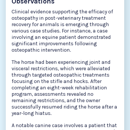
Observations
Clinical evidence supporting the efficacy of
osteopathy in post-veterinary treatment
recovery for animals is emerging through
various case studies. For instance, a case
involving an equine patient demonstrated
significant improvements following
osteopathic intervention.
The horse had been experiencing joint and
visceral restrictions, which were alleviated
through targeted osteopathic treatments
focusing on the stifle and hocks. After
completing an eight-week rehabilitation
program, assessments revealed no
remaining restrictions, and the owner
successfully resumed riding the horse after a
year-long hiatus.
A notable canine case involves a patient that