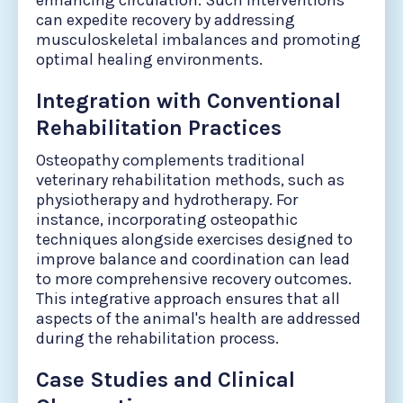
enhancing circulation. Such interventions
can expedite recovery by addressing
musculoskeletal imbalances and promoting
optimal healing environments.
Integration with Conventional
Rehabilitation Practices
Osteopathy complements traditional
veterinary rehabilitation methods, such as
physiotherapy and hydrotherapy. For
instance, incorporating osteopathic
techniques alongside exercises designed to
improve balance and coordination can lead
to more comprehensive recovery outcomes.
This integrative approach ensures that all
aspects of the animal's health are addressed
during the rehabilitation process.
Case Studies and Clinical