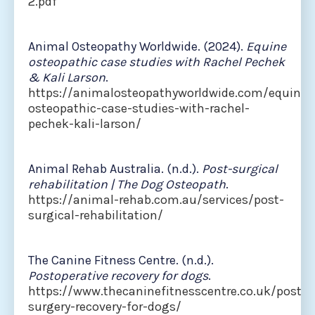
2.pdf
Animal Osteopathy Worldwide. (2024).
Equine
osteopathic case studies with Rachel Pechek
& Kali Larson
.
https://animalosteopathyworldwide.com/equine-
osteopathic-case-studies-with-rachel-
pechek-kali-larson/
Animal Rehab Australia. (n.d.).
Post-surgical
rehabilitation | The Dog Osteopath
.
https://animal-rehab.com.au/services/post-
surgical-rehabilitation/
The Canine Fitness Centre. (n.d.).
Postoperative recovery for dogs
.
https://www.thecaninefitnesscentre.co.uk/post-
surgery-recovery-for-dogs/