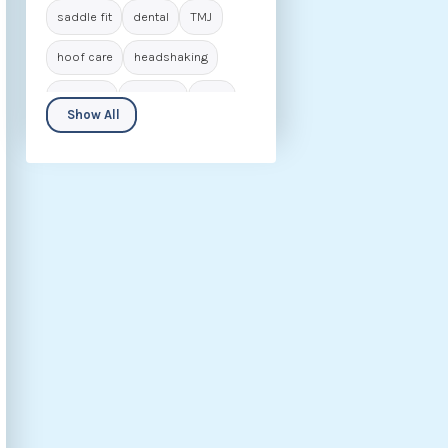
saddle fit
dental
TMJ
hoof care
headshaking
navicular
laminitis
IVDD
Show All
seniors
biomechanics
animal care
career in osteopathy
rider
behaviour
nutrition
fascia
hip dysplasia
kissing spines
osteoarthritis
rehabilitation
ECVM
conditions
osteopathic insights