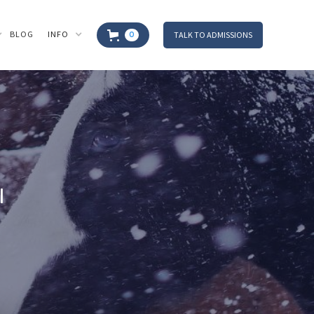
BLOG
INFO
TALK TO ADMISSIONS
0
I