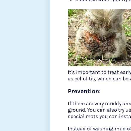
It's important to treat ear
as cellulitis, which can be
Prevention:
If there are very muddy are
ground. You can also try us
special mats you can insta
Instead of washing mud off