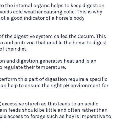
to the internal organs helps to keep digestion
voids cold weather causing colic. This is why
ot a good indicator of a horse’s body
 of the digestive system called the Cecum. This
ia and protozoa that enable the horse to digest
f their diet.
on and digestion generates heat and is an
o regulate their temperature.
rform this part of digestion require a specific
can help to ensure the right pH environment for
 excessive starch as this leads to an acidic
ain feeds should be little and often rather than
ple access to forage such as hay is imperative to