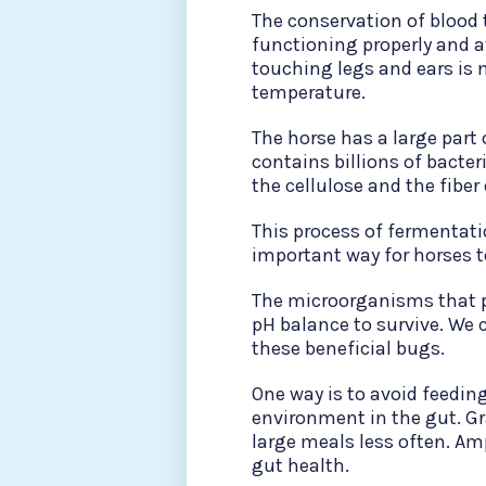
The conservation of blood 
functioning properly and a
touching legs and ears is n
temperature.
The horse has a large part
contains billions of bacter
the cellulose and the fiber o
This process of fermentati
important way for horses t
The microorganisms that pe
pH balance to survive. We 
these beneficial bugs.
One way is to avoid feeding
environment in the gut. Gr
large meals less often. Am
gut health.