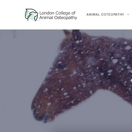
ANIMAL OSTEOPATHY