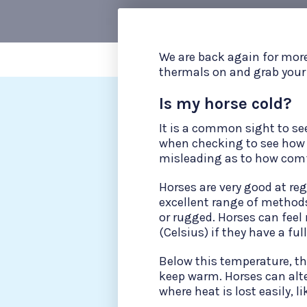
We are back again for more
thermals on and grab your h
Is my horse cold?
It is a common sight to se
when checking to see how w
misleading as to how comfo
Horses are very good at re
excellent range of methods
or rugged. Horses can feel 
(Celsius) if they have a fu
Below this temperature, th
keep warm. Horses can alte
where heat is lost easily, li