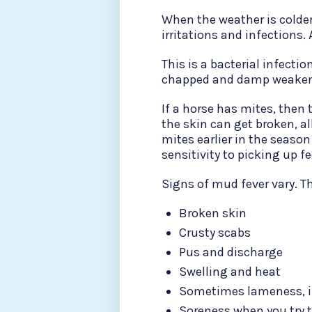
When the weather is colde
irritations and infections
This is a bacterial infecti
chapped and damp weakene
If a horse has mites, then
the skin can get broken, al
mites earlier in the season
sensitivity to picking up f
Signs of mud fever vary. Th
Broken skin
Crusty scabs
Pus and discharge
Swelling and heat
Sometimes lameness, if
Soreness when you try t