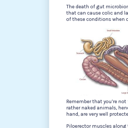
The death of gut microbio
that can cause colic and la
of these conditions when 
Remember that you’re not f
rather naked animals, hence
hand, are very well protecte
Piloerector muscles along t