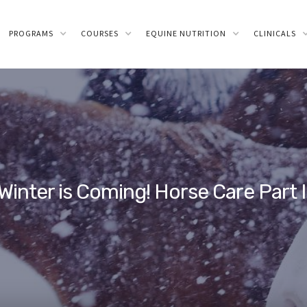
PROGRAMS
COURSES
EQUINE NUTRITION
CLINICALS
Winter is Coming! Horse Care Part I