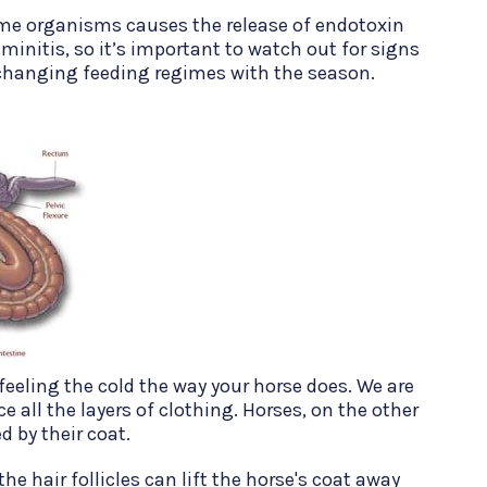
me organisms causes the release of endotoxin
minitis, so it’s important to watch out for signs
changing feeding regimes with the season.
eeling the cold the way your horse does. We are
 all the layers of clothing. Horses, on the other
d by their coat.
he hair follicles can lift the horse's coat away