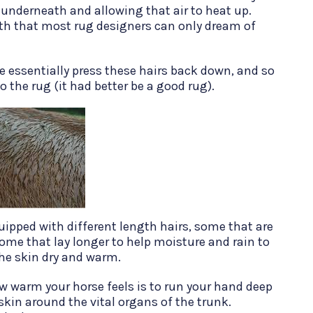
 underneath and allowing that air to heat up.
mth that most rug designers can only dream of
 essentially press these hairs back down, and so
o the rug (it had better be a good rug).
uipped with different length hairs, some that are
some that lay longer to help moisture and rain to
the skin dry and warm.
ow warm your horse feels is to run your hand deep
skin around the vital organs of the trunk.