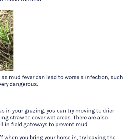
ly as mud fever can lead to worse a infection, such
 very dangerous.
as in your grazing, you can try moving to drier
ing straw to cover wet areas. There are also
ll in field gateways to prevent mud.
 when you bring your horse in, try leaving the