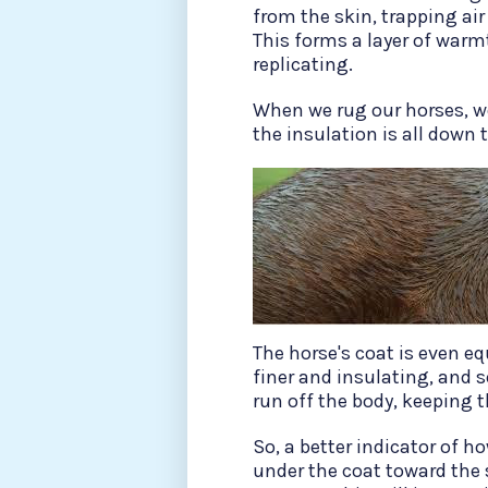
from the skin, trapping air
This forms a layer of war
replicating.
When we rug our horses, we
the insulation is all down t
The horse's coat is even eq
finer and insulating, and 
run off the body, keeping 
So, a better indicator of h
under the coat toward the 