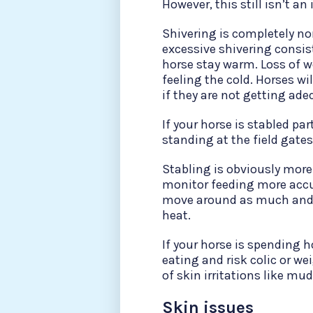
However, this still isn’t a
Shivering is completely norm
excessive shivering consis
horse stay warm. Loss of w
feeling the cold. Horses wi
if they are not getting ade
If your horse is stabled p
standing at the field gates.
Stabling is obviously more 
monitor feeding more accu
move around as much and 
heat.
If your horse is spending 
eating and risk colic or we
of skin irritations like m
Skin issues