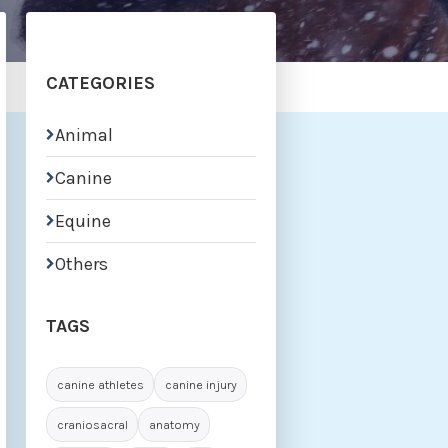
CATEGORIES
Animal

Canine

Equine

Others

TAGS
canine athletes
canine injury
craniosacral
anatomy