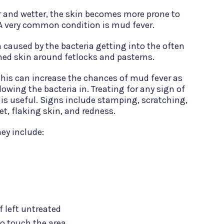
r and wetter, the skin becomes more prone to
. A very common condition is mud fever.
on caused by the bacteria getting into the often
d skin around fetlocks and pasterns.
 this can increase the chances of mud fever as
lowing the bacteria in. Treating for any sign of
 is useful. Signs include stamping, scratching,
eet, flaking skin, and redness.
ey include:
 left untreated
o touch the area