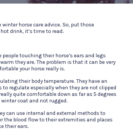
 winter horse care advice. So, put those
ot drink, it’s time to read.
e people touching their horse’s ears and legs
arm they are. The problem is that it can be very
rtable your horse really is.
gulating their body temperature. They have an
 to regulate especially when they are not clipped
really quite comfortable down as far as 5 degrees
ll winter coat and not rugged.
ey can use internal and external methods to
r the blood flow to their extremities and places
ke their ears.