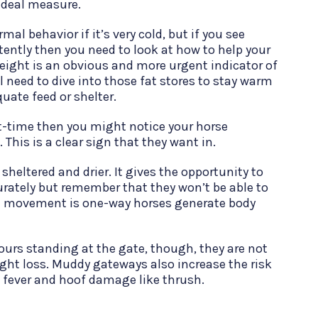
n ideal measure.
al behavior if it’s very cold, but if you see
tently then you need to look at how to help your
eight is an obvious and more urgent indicator of
ll need to dive into those fat stores to stay warm
quate feed or shelter.
art-time then you might notice your horse
 This is a clear sign that they want in.
sheltered and drier. It gives the opportunity to
rately but remember that they won’t be able to
movement is one-way horses generate body
hours standing at the gate, though, they are not
ight loss. Muddy gateways also increase the risk
ud fever and hoof damage like thrush.