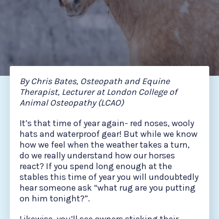
By Chris Bates, Osteopath and Equine
Therapist, Lecturer at London College of
Animal Osteopathy (LCAO)
It’s that time of year again- red noses, wooly
hats and waterproof gear! But while we know
how we feel when the weather takes a turn,
do we really understand how our horses
react? If you spend long enough at the
stables this time of year you will undoubtedly
hear someone ask “what rug are you putting
on him tonight?”.