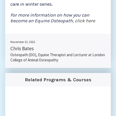
care in winter series.
For more information on how you can
become an Equine Osteopath,
click here
November 22, 2022
Chris Bates
Osteopath (DO), Equine Therapist and Lecturer at London
College of Animal Osteopathy
Related Programs & Courses