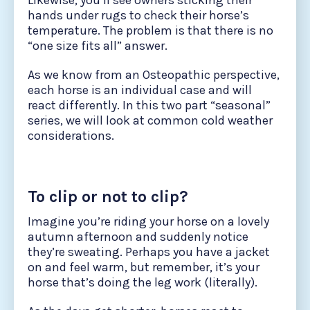
Likewise, you’ll see owners sticking their
hands under rugs to check their horse’s
temperature. The problem is that there is no
“one size fits all” answer.
As we know from an Osteopathic perspective,
each horse is an individual case and will
react differently. In this two part “seasonal”
series, we will look at common cold weather
considerations.
To clip or not to clip?
Imagine you’re riding your horse on a lovely
autumn afternoon and suddenly notice
they’re sweating. Perhaps you have a jacket
on and feel warm, but remember, it’s your
horse that’s doing the leg work (literally).