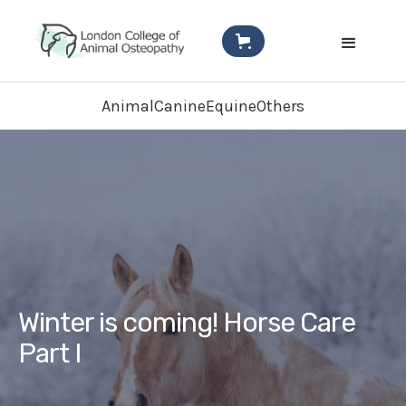
Animal
Canine
Equine
Others
Winter is coming! Horse Care
Part I