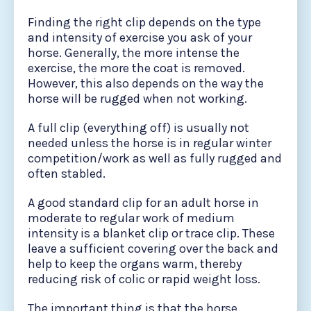
Finding the right clip depends on the type
and intensity of exercise you ask of your
horse. Generally, the more intense the
exercise, the more the coat is removed.
However, this also depends on the way the
horse will be rugged when not working.
A full clip (everything off) is usually not
needed unless the horse is in regular winter
competition/work as well as fully rugged and
often stabled.
A good standard clip for an adult horse in
moderate to regular work of medium
intensity is a blanket clip or trace clip. These
leave a sufficient covering over the back and
help to keep the organs warm, thereby
reducing risk of colic or rapid weight loss.
The important thing is that the horse