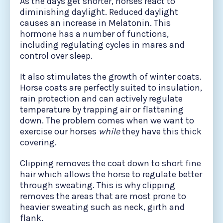
As the days get shorter, horses react to
diminishing daylight. Reduced daylight
causes an increase in Melatonin. This
hormone has a number of functions,
including regulating cycles in mares and
control over sleep.
It also stimulates the growth of winter coats.
Horse coats are perfectly suited to insulation,
rain protection and can actively regulate
temperature by trapping air or flattening
down. The problem comes when we want to
exercise our horses
while
they have this thick
covering.
Clipping removes the coat down to short fine
hair which allows the horse to regulate better
through sweating. This is why clipping
removes the areas that are most prone to
heavier sweating such as neck, girth and
flank.