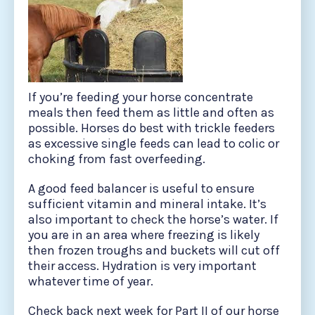
If you’re feeding your horse concentrate
meals then feed them as little and often as
possible. Horses do best with trickle feeders
as excessive single feeds can lead to colic or
choking from fast overfeeding.
A good feed balancer is useful to ensure
sufficient vitamin and mineral intake. It’s
also important to check the horse’s water. If
you are in an area where freezing is likely
then frozen troughs and buckets will cut off
their access. Hydration is very important
whatever time of year.
Check back next week for Part II of our horse