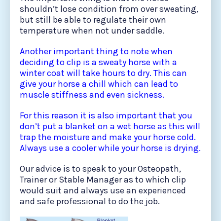
shouldn’t lose condition from over sweating,
but still be able to regulate their own
temperature when not under saddle.
Another important thing to note when
deciding to clip is a sweaty horse with a
winter coat will take hours to dry. This can
give your horse a chill which can lead to
muscle stiffness and even sickness.
For this reason it is also important that you
don’t put a blanket on a wet horse as this will
trap the moisture and make your horse cold.
Always use a cooler while your horse is drying.
Our advice is to speak to your Osteopath,
Trainer or Stable Manager as to which clip
would suit and always use an experienced
and safe professional to do the job.