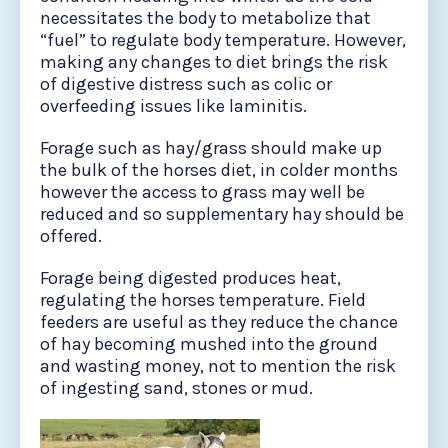
necessitates the body to metabolize that
“fuel” to regulate body temperature. However,
making any changes to diet brings the risk
of digestive distress such as colic or
overfeeding issues like laminitis.
Forage such as hay/grass should make up
the bulk of the horses diet, in colder months
however the access to grass may well be
reduced and so supplementary hay should be
offered.
Forage being digested produces heat,
regulating the horses temperature. Field
feeders are useful as they reduce the chance
of hay becoming mushed into the ground
and wasting money, not to mention the risk
of ingesting sand, stones or mud.