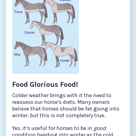
Food Glorious Food!
Colder weather brings with it the need to
reassess our horse’s diets. Many owners
believe that horses should be fat going into
winter, but this is not completely true.
Yes, it’s useful for horses to be in
good
condition heading into winter as the cold