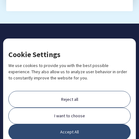
CONTACT US
Cookie Settings
+1 833 201 3456

admissions@aosteocollege.com

We use cookies to provide you with the best possible
experience. They also allow us to analyze user behavior in order
info@aosteocollege.com

to constantly improve the website for you.
Orchard House, Portway, Wantage, OX12 9BU

ABOUT
Reject all
FAQ
Contact
I want to choose
Partners
Accept All
What is Animal Osteopathy?