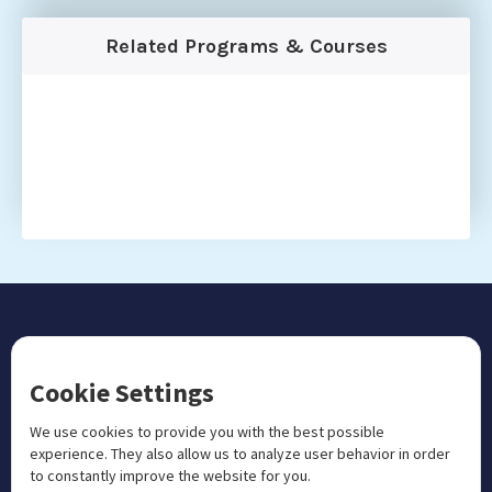
Related Programs & Courses
CONTACT US
Cookie Settings
+1 833 201 3456

admissions@aosteocollege.com

We use cookies to provide you with the best possible
experience. They also allow us to analyze user behavior in order
info@aosteocollege.com

to constantly improve the website for you.
Orchard House, Portway, Wantage, OX12 9BU
