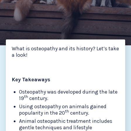
What is osteopathy and its history? Let’s take
a look!
Key Takeaways
Osteopathy was developed during the late
th
19
century.
Using osteopathy on animals gained
th
popularity in the 20
century.
Animal osteopathic treatment includes
gentle techniques and lifestyle