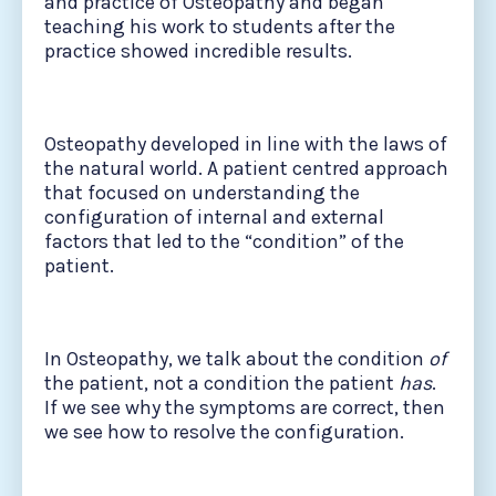
and practice of Osteopathy and began
teaching his work to students after the
practice showed incredible results.
Osteopathy developed in line with the laws of
the natural world. A patient centred approach
that focused on understanding the
configuration of internal and external
factors that led to the “condition” of the
patient.
In Osteopathy, we talk about the condition
of
the patient, not a condition the patient
has
.
If we see why the symptoms are correct, then
we see how to resolve the configuration.