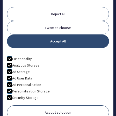
ABOUT
Reject all
FAQ
Contact
I want to choose
Partners
Accept All
What is Animal Osteopathy?
LEGAL
Functionality
Privacy Policy
Analytics Storage
Ad Storage
Terms & Conditions
Ad User Data
Ad Personalisation
Personalization Storage
Security Storage
Accept selection
Copyright © 2022-2026 London College of Animal Osteopathy