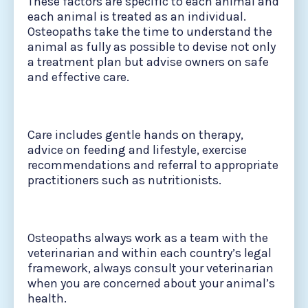
These factors are specific to each animal and
each animal is treated as an individual.
Osteopaths take the time to understand the
animal as fully as possible to devise not only
a treatment plan but advise owners on safe
and effective care.
Care includes gentle hands on therapy,
advice on feeding and lifestyle, exercise
recommendations and referral to appropriate
practitioners such as nutritionists.
Osteopaths always work as a team with the
veterinarian and within each country’s legal
framework, always consult your veterinarian
when you are concerned about your animal’s
health.