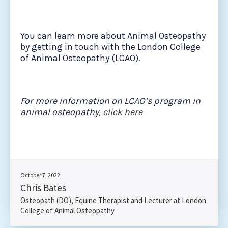
You can learn more about Animal Osteopathy
by getting in touch with the London College
of Animal Osteopathy (LCAO).
For more information on LCAO’s program in
animal osteopathy,
click here
October 7, 2022
Chris Bates
Osteopath (DO), Equine Therapist and Lecturer at London
College of Animal Osteopathy