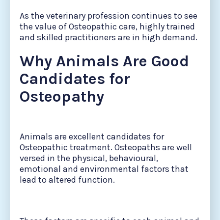
As the veterinary profession continues to see
the value of Osteopathic care, highly trained
and skilled practitioners are in high demand.
Why Animals Are Good
Candidates for
Osteopathy
Animals are excellent candidates for
Osteopathic treatment. Osteopaths are well
versed in the physical, behavioural,
emotional and environmental factors that
lead to altered function.