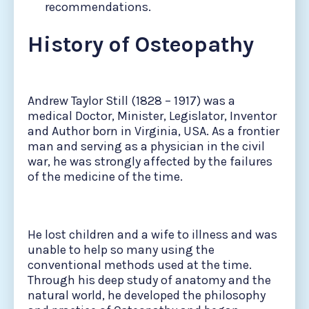
recommendations.
History of Osteopathy
Andrew Taylor Still (1828 – 1917) was a
medical Doctor, Minister, Legislator, Inventor
and Author born in Virginia, USA. As a frontier
man and serving as a physician in the civil
war, he was strongly affected by the failures
of the medicine of the time.
He lost children and a wife to illness and was
unable to help so many using the
conventional methods used at the time.
Through his deep study of anatomy and the
natural world, he developed the philosophy