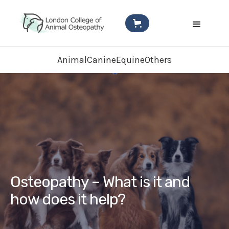
Animal
Canine
Equine
Others
Osteopathy – What is it and
how does it help?