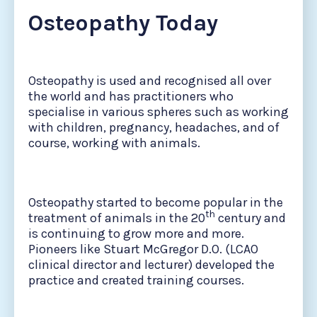
Osteopathy Today
Osteopathy is used and recognised all over
the world and has practitioners who
specialise in various spheres such as working
with children, pregnancy, headaches, and of
course, working with animals.
Osteopathy started to become popular in the
th
treatment of animals in the 20
century and
is continuing to grow more and more.
Pioneers like Stuart McGregor D.O. (LCAO
clinical director and lecturer) developed the
practice and created training courses.