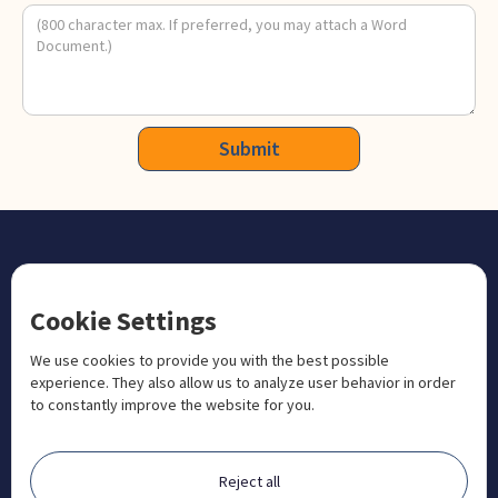
CONTACT US
Cookie Settings
+1 833 201 3456

admissions@aosteocollege.com

We use cookies to provide you with the best possible
experience. They also allow us to analyze user behavior in order
info@aosteocollege.com

to constantly improve the website for you.
Orchard House, Portway, Wantage, OX12 9BU

ABOUT
Reject all