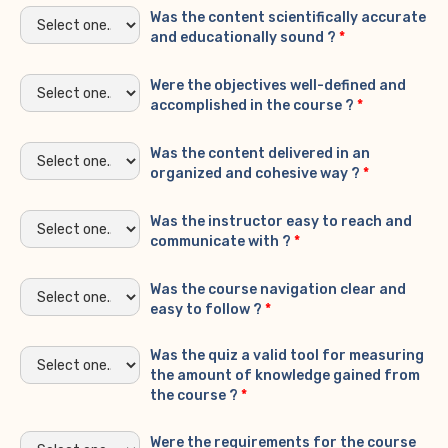
Was the content scientifically accurate
and educationally sound ?
*
Were the objectives well-defined and
accomplished in the course ?
*
Was the content delivered in an
organized and cohesive way ?
*
Was the instructor easy to reach and
communicate with ?
*
Was the course navigation clear and
easy to follow ?
*
Was the quiz a valid tool for measuring
the amount of knowledge gained from
the course ?
*
Were the requirements for the course