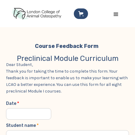
Course Feedback Form
Preclinical Module Curriculum
Dear Student,
Thank you for taking the time to complete this form. Your
feedback is important to enable us to make your learning with
LCAO a better experience. You can use this form for all eight
preclinical Module I courses.
Date
*
Student name
*