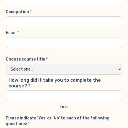
Occupation
*
Email
*
Choose course title
*
How long did it take you to complete the
course?
*
hrs
Please indicate ‘Yes’ or ‘No’ to each of the following
questions:
*