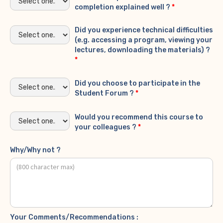
completion explained well ?
*
Did you experience technical difficulties
(e.g. accessing a program, viewing your
lectures, downloading the materials) ?
*
Did you choose to participate in the
Student Forum ?
*
Would you recommend this course to
your colleagues ?
*
Why/Why not ?
Your Comments/Recommendations :