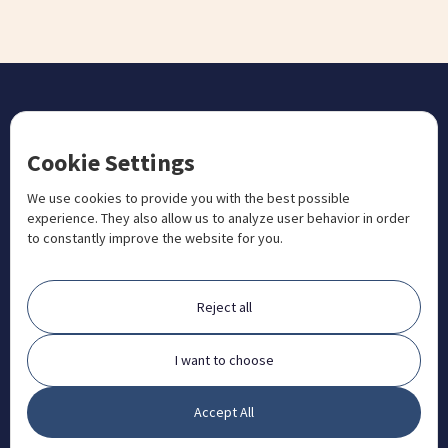
CONTACT US
Cookie Settings
+1 833 201 3456

admissions@aosteocollege.com

We use cookies to provide you with the best possible
experience. They also allow us to analyze user behavior in order
info@aosteocollege.com

to constantly improve the website for you.
Orchard House, Portway, Wantage, OX12 9BU

ABOUT
Reject all
FAQ
Contact
I want to choose
Partners
Accept All
What is Animal Osteopathy?