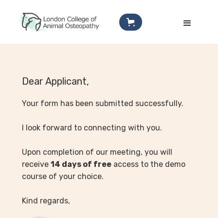
Dear Applicant,
Your form has been submitted successfully.
I look forward to connecting with you.
Upon completion of our meeting, you will
receive
14 days of free
access to the demo
course of your choice.
Kind regards,