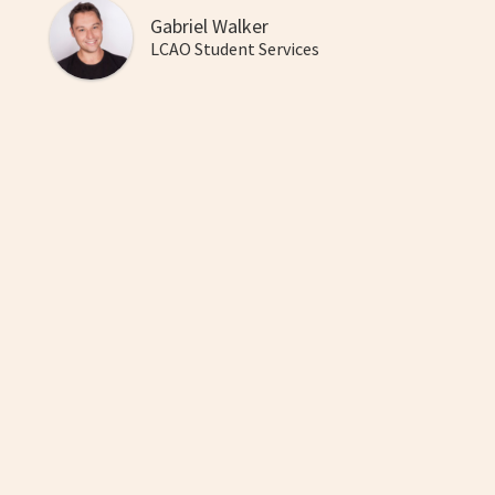
Gabriel Walker
LCAO Student Services