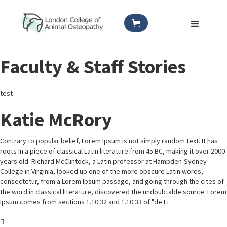
Faculty & Staff Stories
test
Katie McRory
Contrary to popular belief, Lorem Ipsum is not simply random text. It has
roots in a piece of classical Latin literature from 45 BC, making it over 2000
years old. Richard McClintock, a Latin professor at Hampden-Sydney
College in Virginia, looked up one of the more obscure Latin words,
consectetur, from a Lorem Ipsum passage, and going through the cites of
the word in classical literature, discovered the undoubtable source. Lorem
Ipsum comes from sections 1.10.32 and 1.10.33 of "de Fi
