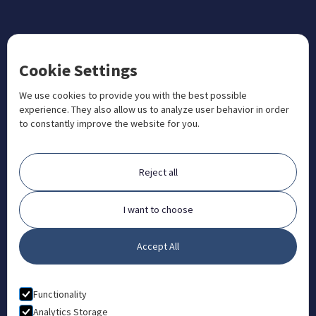
CONTACT US
Cookie Settings
+1 833 201 3456

admissions@aosteocollege.com

We use cookies to provide you with the best possible
experience. They also allow us to analyze user behavior in order
info@aosteocollege.com

to constantly improve the website for you.
Orchard House, Portway, Wantage, OX12 9BU

ABOUT
Reject all
FAQ
Contact
I want to choose
Partners
Accept All
What is Animal Osteopathy?
LEGAL
Functionality
Privacy Policy
Analytics Storage