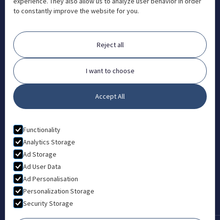
experience. They also allow us to analyze user behavior in order
info@aosteocollege.com

to constantly improve the website for you.
Orchard House, Portway, Wantage, OX12 9BU

ABOUT
Reject all
FAQ
Contact
I want to choose
Partners
Accept All
What is Animal Osteopathy?
LEGAL
Functionality
Privacy Policy
Analytics Storage
Ad Storage
Terms & Conditions
Ad User Data
Ad Personalisation
Personalization Storage
Security Storage