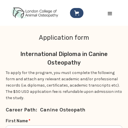
Application form
International Diploma in Canine
Osteopathy
To apply for the program, you must complete the following
form and attach any relevant academic and/or professional
records (i.e. diplomas, certificates, academic transcripts etc).
The $50 USD application fee is refundable upon admission into
the study.
Career Path:
Canine Osteopath
First Name
*