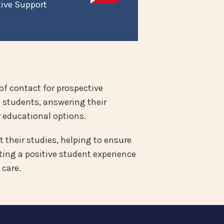
tive Support
of contact for prospective
e students, answering their
 educational options.
 their studies, helping to ensure
ing a positive student experience
 care.