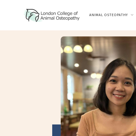
ANIMAL OSTEOPATHY