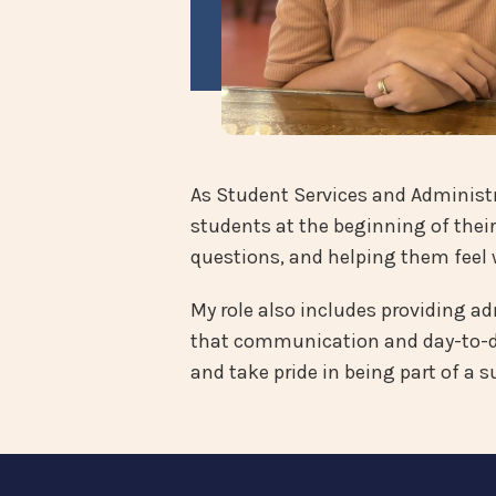
As Student Services and Administra
students at the beginning of their
questions, and helping them feel 
My role also includes providing a
that communication and day-to-da
and take pride in being part of a 