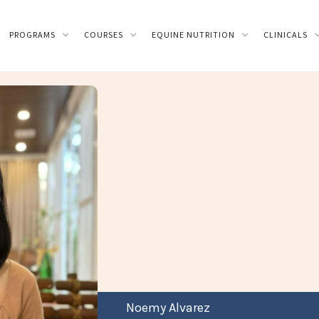
PROGRAMS
COURSES
EQUINE NUTRITION
CLINICALS
Noemy Alvarez