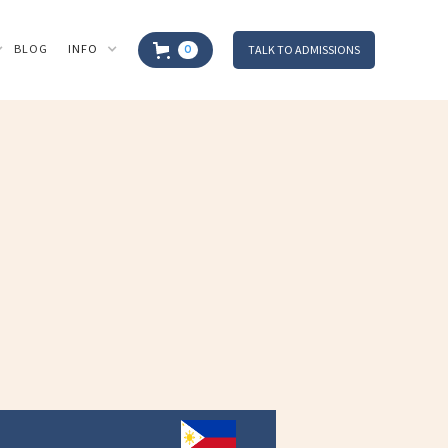
BLOG
INFO
TALK TO ADMISSIONS
0