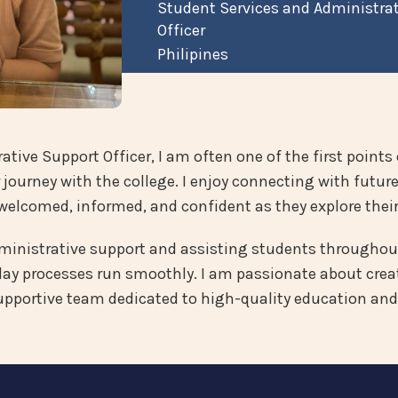
Student Services and Administra
Officer
Philipines
tive Support Officer, I am often one of the first points 
 journey with the college. I enjoy connecting with futur
welcomed, informed, and confident as they explore their
dministrative support and assisting students throughout
y processes run smoothly. I am passionate about creat
supportive team dedicated to high-quality education and