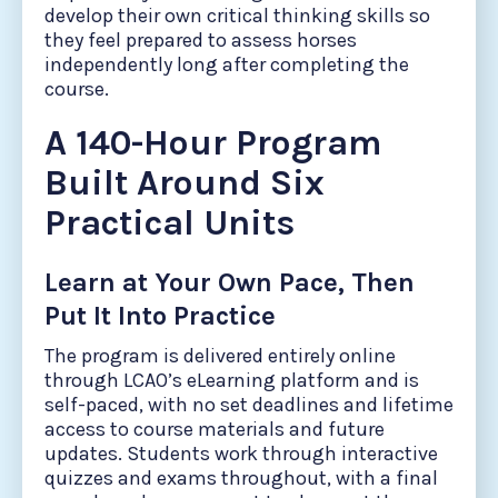
develop their own critical thinking skills so
they feel prepared to assess horses
independently long after completing the
course.
A 140-Hour Program
Built Around Six
Practical Units
Learn at Your Own Pace, Then
Put It Into Practice
The program is delivered entirely online
through LCAO’s eLearning platform and is
self-paced, with no set deadlines and lifetime
access to course materials and future
updates. Students work through interactive
quizzes and exams throughout, with a final