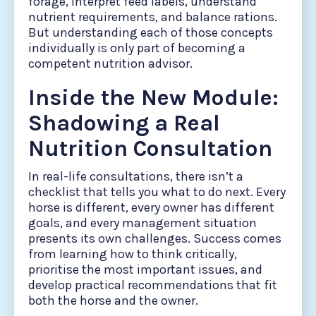
forage, interpret feed labels, understand
nutrient requirements, and balance rations.
But understanding each of those concepts
individually is only part of becoming a
competent nutrition advisor.
Inside the New Module:
Shadowing a Real
Nutrition Consultation
In real-life consultations, there isn’t a
checklist that tells you what to do next. Every
horse is different, every owner has different
goals, and every management situation
presents its own challenges. Success comes
from learning how to think critically,
prioritise the most important issues, and
develop practical recommendations that fit
both the horse and the owner.