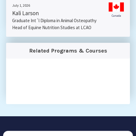
July 1, 2026
Kali Larson
Canada
Graduate Int´l Diploma in Animal Osteopathy
Head of Equine Nutrition Studies at LCAO
Related Programs & Courses
CONTACT US