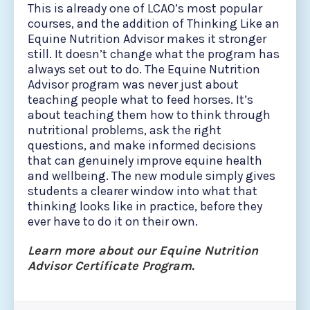
This is already one of LCAO’s most popular
courses, and the addition of Thinking Like an
Equine Nutrition Advisor makes it stronger
still. It doesn’t change what the program has
always set out to do. The Equine Nutrition
Advisor program was never just about
teaching people what to feed horses. It’s
about teaching them how to think through
nutritional problems, ask the right
questions, and make informed decisions
that can genuinely improve equine health
and wellbeing. The new module simply gives
students a clearer window into what that
thinking looks like in practice, before they
ever have to do it on their own.
Learn more about our Equine Nutrition
Advisor Certificate Program.