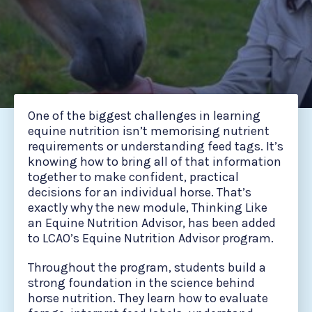
One of the biggest challenges in learning
equine nutrition isn’t memorising nutrient
requirements or understanding feed tags. It’s
knowing how to bring all of that information
together to make confident, practical
decisions for an individual horse. That’s
exactly why the new module, Thinking Like
an Equine Nutrition Advisor, has been added
to LCAO’s Equine Nutrition Advisor program.
Throughout the program, students build a
strong foundation in the science behind
horse nutrition. They learn how to evaluate