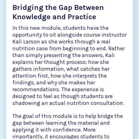
Bridging the Gap Between
Knowledge and Practice
In this new module, students have the
opportunity to sit alongside course instructor
Kali Larson as she works through a real
nutrition case from beginning to end. Rather
than simply presenting the answers, Kali
explains her thought process: how she
gathers information, what catches her
attention first, how she interprets the
findings, and why she makes her
recommendations. The experience is
designed to feel as though students are
shadowing an actual nutrition consultation.
The goal of this module is to help bridge the
gap between learning the material and
applying it with confidence. More
importantly, it encourages students to