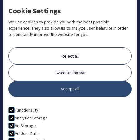
Cookie Settings
+1 833 201 3456

admissions@aosteocollege.com

We use cookies to provide you with the best possible
experience. They also allow us to analyze user behavior in order
info@aosteocollege.com

to constantly improve the website for you.
Orchard House, Portway, Wantage, OX12 9BU

ABOUT
Reject all
FAQ
Contact
I want to choose
Partners
Accept All
What is Animal Osteopathy?
LEGAL
Functionality
Privacy Policy
Analytics Storage
Ad Storage
Terms & Conditions
Ad User Data