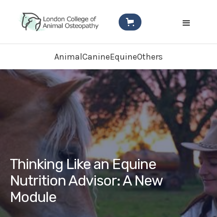
Animal
Canine
Equine
Others
Thinking Like an Equine
Nutrition Advisor: A New
Module