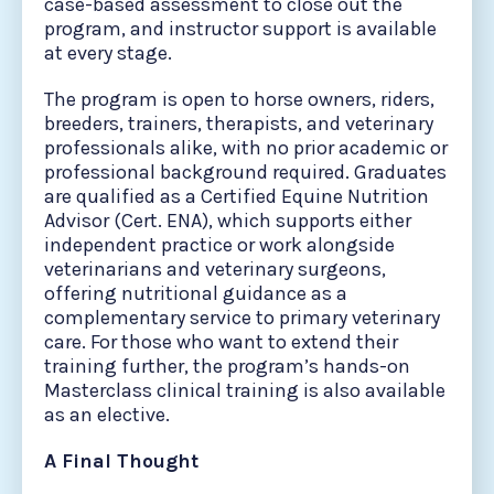
case-based assessment to close out the
program, and instructor support is available
at every stage.
The program is open to horse owners, riders,
breeders, trainers, therapists, and veterinary
professionals alike, with no prior academic or
professional background required. Graduates
are qualified as a Certified Equine Nutrition
Advisor (Cert. ENA), which supports either
independent practice or work alongside
veterinarians and veterinary surgeons,
offering nutritional guidance as a
complementary service to primary veterinary
care. For those who want to extend their
training further, the program’s hands-on
Masterclass clinical training is also available
as an elective.
A Final Thought