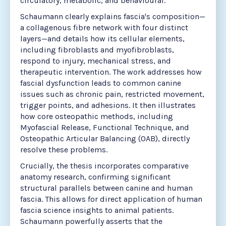
circulatory, metabolic, and behavioural.
Schaumann clearly explains fascia's composition—
a collagenous fibre network with four distinct
layers—and details how its cellular elements,
including fibroblasts and myofibroblasts,
respond to injury, mechanical stress, and
therapeutic intervention. The work addresses how
fascial dysfunction leads to common canine
issues such as chronic pain, restricted movement,
trigger points, and adhesions. It then illustrates
how core osteopathic methods, including
Myofascial Release, Functional Technique, and
Osteopathic Articular Balancing (OAB), directly
resolve these problems.
Crucially, the thesis incorporates comparative
anatomy research, confirming significant
structural parallels between canine and human
fascia. This allows for direct application of human
fascia science insights to animal patients.
Schaumann powerfully asserts that the