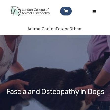
Animal
Canine
Equine
Others
Fascia and Osteopathy in Dogs