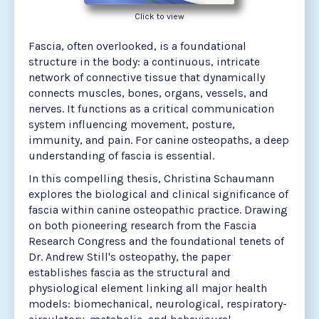
Click to view
Fascia, often overlooked, is a foundational
structure in the body: a continuous, intricate
network of connective tissue that dynamically
connects muscles, bones, organs, vessels, and
nerves. It functions as a critical communication
system influencing movement, posture,
immunity, and pain. For canine osteopaths, a deep
understanding of fascia is essential.
In this compelling thesis, Christina Schaumann
explores the biological and clinical significance of
fascia within canine osteopathic practice. Drawing
on both pioneering research from the Fascia
Research Congress and the foundational tenets of
Dr. Andrew Still's osteopathy, the paper
establishes fascia as the structural and
physiological element linking all major health
models: biomechanical, neurological, respiratory-