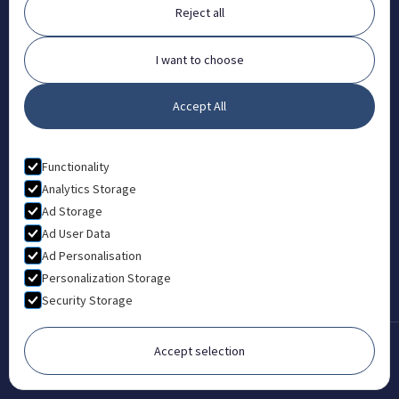
Reject all
FAQ
Contact
I want to choose
Partners
Accept All
What is Animal Osteopathy?
LEGAL
Functionality
Privacy Policy
Analytics Storage
Ad Storage
Terms & Conditions
Ad User Data
Ad Personalisation
Personalization Storage
Security Storage
Accept selection
Copyright © 2022-2026 London College of Animal Osteopathy