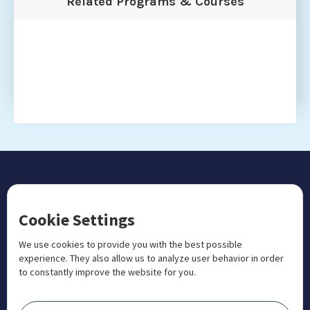
Related Programs & Courses
CONTACT US
Cookie Settings
+1 833 201 3456

admissions@aosteocollege.com

We use cookies to provide you with the best possible
experience. They also allow us to analyze user behavior in order
info@aosteocollege.com

to constantly improve the website for you.
Orchard House, Portway, Wantage, OX12 9BU

ABOUT