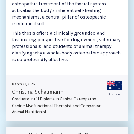
osteopathic treatment of the fascial system
activates the body's inherent self-healing
mechanisms, a central pillar of osteopathic
medicine itself.
This thesis offers a clinically grounded and
fascinating perspective for dog owners, veterinary
professionals, and students of animal therapy,
clarifying why a whole-body osteopathic approach
is so profoundly effective.
March 20, 2026
Christina Schaumann
Australia
Graduate Int´l Diploma in Canine Osteopathy
Canine Myofunctional Therapist and Companion
Animal Nutritionist