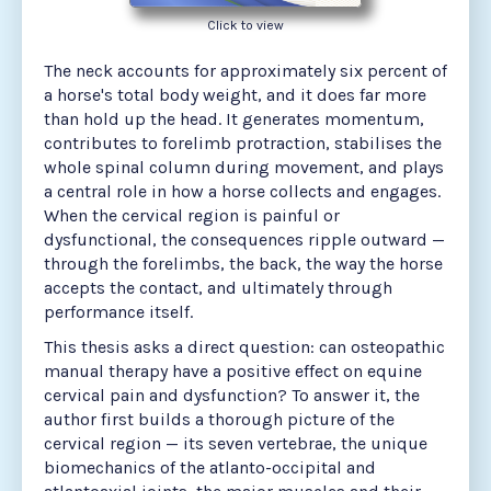
Click to view
The neck accounts for approximately six percent of
a horse's total body weight, and it does far more
than hold up the head. It generates momentum,
contributes to forelimb protraction, stabilises the
whole spinal column during movement, and plays
a central role in how a horse collects and engages.
When the cervical region is painful or
dysfunctional, the consequences ripple outward —
through the forelimbs, the back, the way the horse
accepts the contact, and ultimately through
performance itself.
This thesis asks a direct question: can osteopathic
manual therapy have a positive effect on equine
cervical pain and dysfunction? To answer it, the
author first builds a thorough picture of the
cervical region — its seven vertebrae, the unique
biomechanics of the atlanto-occipital and