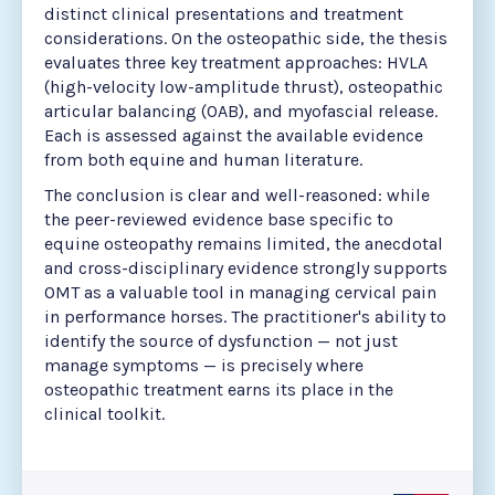
distinct clinical presentations and treatment
considerations. On the osteopathic side, the thesis
evaluates three key treatment approaches: HVLA
(high-velocity low-amplitude thrust), osteopathic
articular balancing (OAB), and myofascial release.
Each is assessed against the available evidence
from both equine and human literature.
The conclusion is clear and well-reasoned: while
the peer-reviewed evidence base specific to
equine osteopathy remains limited, the anecdotal
and cross-disciplinary evidence strongly supports
OMT as a valuable tool in managing cervical pain
in performance horses. The practitioner's ability to
identify the source of dysfunction — not just
manage symptoms — is precisely where
osteopathic treatment earns its place in the
clinical toolkit.