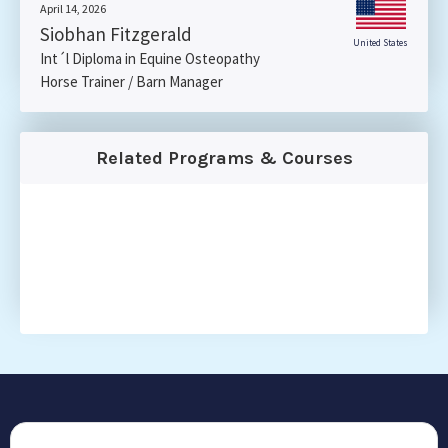
April 14, 2026
Siobhan Fitzgerald
United States
Int´l Diploma in Equine Osteopathy
Horse Trainer / Barn Manager
Related Programs & Courses
CONTACT US