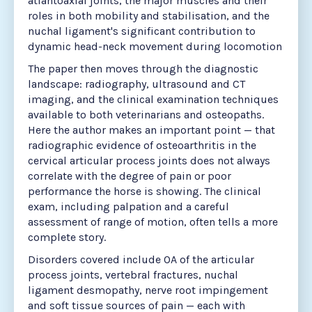
atlantoaxial joints, the major muscles and their
roles in both mobility and stabilisation, and the
nuchal ligament's significant contribution to
dynamic head-neck movement during locomotion
The paper then moves through the diagnostic
landscape: radiography, ultrasound and CT
imaging, and the clinical examination techniques
available to both veterinarians and osteopaths.
Here the author makes an important point — that
radiographic evidence of osteoarthritis in the
cervical articular process joints does not always
correlate with the degree of pain or poor
performance the horse is showing. The clinical
exam, including palpation and a careful
assessment of range of motion, often tells a more
complete story.
Disorders covered include OA of the articular
process joints, vertebral fractures, nuchal
ligament desmopathy, nerve root impingement
and soft tissue sources of pain — each with