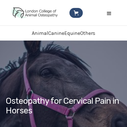
Animal
Canine
Equine
Others
Osteopathy for Cervical Pain in
Horses