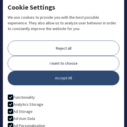
Cookie Settings
+1 833 201 3456

admissions@aosteocollege.com

We use cookies to provide you with the best possible
experience. They also allow us to analyze user behavior in order
info@aosteocollege.com

to constantly improve the website for you.
Orchard House, Portway, Wantage, OX12 9BU

ABOUT
Reject all
FAQ
Contact
I want to choose
Partners
Accept All
What is Animal Osteopathy?
LEGAL
Functionality
Privacy Policy
Analytics Storage
Ad Storage
Terms & Conditions
Ad User Data
Ad Personalisation