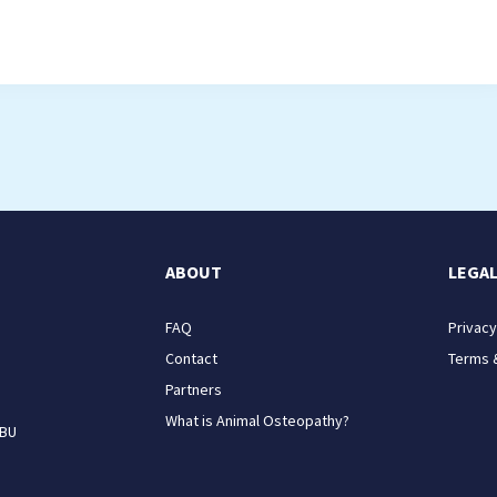
ABOUT
LEGA
FAQ
Privacy
Contact
Terms 
Partners
What is Animal Osteopathy?
9BU