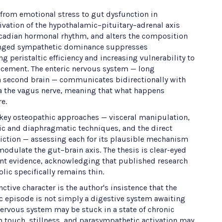
 from emotional stress to gut dysfunction in
tivation of the hypothalamic–pituitary–adrenal axis
ircadian hormonal rhythm, and alters the composition
onged sympathetic dominance suppresses
 peristaltic efficiency and increasing vulnerability to
cement. The enteric nervous system — long
 second brain — communicates bidirectionally with
ia the vagus nerve, meaning that what happens
e.
ey osteopathic approaches — visceral manipulation,
ic and diaphragmatic techniques, and the direct
riction — assessing each for its plausible mechanism
 modulate the gut–brain axis. The thesis is clear-eyed
ent evidence, acknowledging that published research
lic specifically remains thin.
nctive character is the author's insistence that the
lic episode is not simply a digestive system awaiting
nervous system may be stuck in a state of chronic
 touch, stillness, and parasympathetic activation may