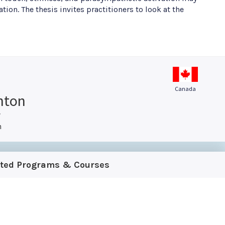
ion. The thesis invites practitioners to look at the
Canada
hton
y
h
ated Programs & Courses