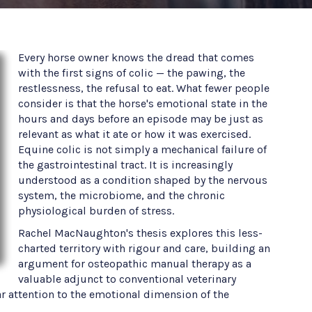
Every horse owner knows the dread that comes
with the first signs of colic — the pawing, the
restlessness, the refusal to eat. What fewer people
consider is that the horse's emotional state in the
hours and days before an episode may be just as
relevant as what it ate or how it was exercised.
Equine colic is not simply a mechanical failure of
the gastrointestinal tract. It is increasingly
understood as a condition shaped by the nervous
system, the microbiome, and the chronic
physiological burden of stress.
Rachel MacNaughton's thesis explores this less-
charted territory with rigour and care, building an
argument for osteopathic manual therapy as a
valuable adjunct to conventional veterinary
 attention to the emotional dimension of the