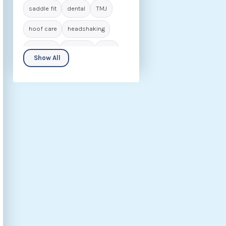
saddle fit
dental
TMJ
hoof care
headshaking
navicular
laminitis
IVDD
Show All
seniors
biomechanics
animal care
career in osteopathy
rider
behaviour
nutrition
fascia
hip dysplasia
kissing spines
osteoarthritis
rehabilitation
ECVM
conditions
osteopathic insights