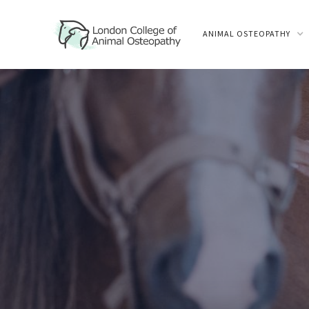
ANIMAL OSTEOPATHY