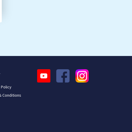
L
 Policy
& Conditions