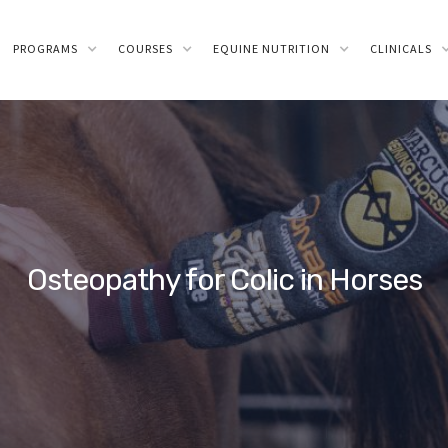
PROGRAMS
COURSES
EQUINE NUTRITION
CLINICALS
Osteopathy for Colic in Horses