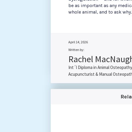
be as important as any medicat
whole animal, and to ask why.
April 14, 2026
Written by:
Rachel MacNaug
Int´l Diploma in Animal Osteopath
Acupuncturist & Manual Osteopat
Rel