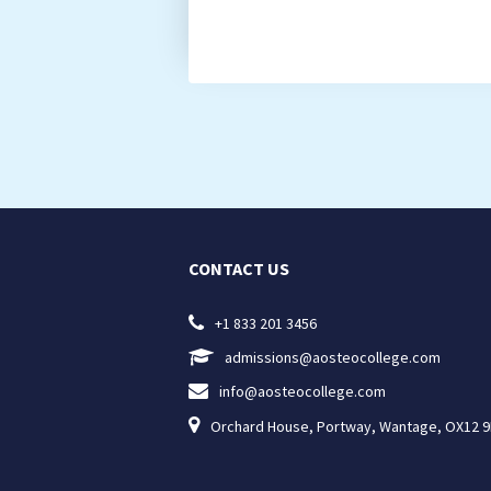
CONTACT US

+1 833 201 3456

admissions@aosteocollege.com

info@aosteocollege.com

Orchard House, Portway, Wantage, OX12 