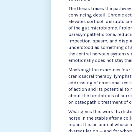
The thesis traces the pathway
convincing detail. Chronic ac
elevates cortisol, disrupts c
of the gut microbiome. Prol
parasympathetic tone, reducing
impaction, spasm, and displa
understood as something of a
the central nervous system v
emotionally does not stay ther
MacNaughton examines four k
craniosacral therapy, lymphat
addressing of emotional rest
of action and its potential to
about the limitations of curr
on osteopathic treatment of co
What gives this work its disti
horse in the stable after a co
repair. It is an animal whose 
dysregulation — and for whom