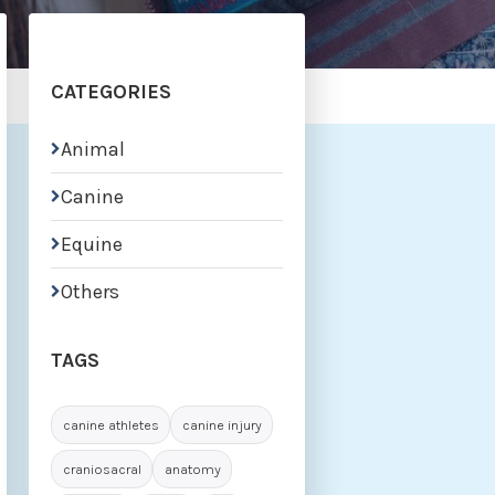
CATEGORIES
Animal

Canine

Equine

Others

TAGS
canine athletes
canine injury
craniosacral
anatomy