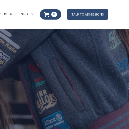
BLOG
INFO
TALK TO ADMISSIONS
0