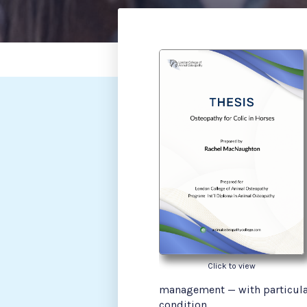
Click to view
management — with particular
condition.