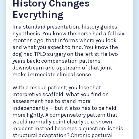
History Changes
Everything
In a standard presentation, history guides
hypothesis. You know the horse had a fall six
months ago; that informs where you look
and what you expect to find. You know the
dog had TPLO surgery on the left stifle two
years back; compensation patterns
downstream and upstream of that joint
make immediate clinical sense.
With a rescue patient, you lose that
interpretive scaffold. What you find on
assessment has to stand more
independently — but it also has to be held
more lightly. A compensatory pattern that
would normally point clearly to a known
incident instead becomes a question: is this
structural adaptation? Chronic postural