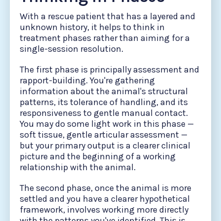
With a rescue patient that has a layered and
unknown history, it helps to think in
treatment phases rather than aiming for a
single-session resolution.
The first phase is principally assessment and
rapport-building. You're gathering
information about the animal's structural
patterns, its tolerance of handling, and its
responsiveness to gentle manual contact.
You may do some light work in this phase —
soft tissue, gentle articular assessment —
but your primary output is a clearer clinical
picture and the beginning of a working
relationship with the animal.
The second phase, once the animal is more
settled and you have a clearer hypothetical
framework, involves working more directly
with the patterns you've identified. This is