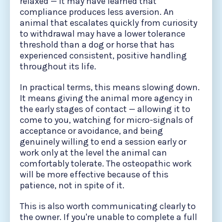
relaxed — it may have learned that
compliance produces less aversion. An
animal that escalates quickly from curiosity
to withdrawal may have a lower tolerance
threshold than a dog or horse that has
experienced consistent, positive handling
throughout its life.
In practical terms, this means slowing down.
It means giving the animal more agency in
the early stages of contact — allowing it to
come to you, watching for micro-signals of
acceptance or avoidance, and being
genuinely willing to end a session early or
work only at the level the animal can
comfortably tolerate. The osteopathic work
will be more effective because of this
patience, not in spite of it.
This is also worth communicating clearly to
the owner. If you're unable to complete a full