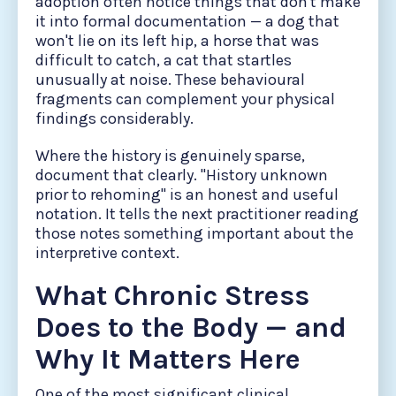
adoption often notice things that don't make
it into formal documentation — a dog that
won't lie on its left hip, a horse that was
difficult to catch, a cat that startles
unusually at noise. These behavioural
fragments can complement your physical
findings considerably.
Where the history is genuinely sparse,
document that clearly. "History unknown
prior to rehoming" is an honest and useful
notation. It tells the next practitioner reading
those notes something important about the
interpretive context.
What Chronic Stress
Does to the Body — and
Why It Matters Here
One of the most significant clinical