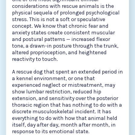
considerations with rescue animals is the
physical sequela of prolonged psychological
stress. This is not a soft or speculative
concept. We know that chronic fear and
anxiety states create consistent muscular
and postural patterns — increased flexor
tone, a drawn-in posture through the trunk,
altered proprioception, and heightened
reactivity to touch.
A rescue dog that spent an extended period in
a kennel environment, or one that
experienced neglect or mistreatment, may
show lumbar restriction, reduced hip
extension, and sensitivity over the posterior
thoracic region that has nothing to do with a
discrete musculoskeletal incident. It has
everything to do with how that animal held
itself, day after day, month after month, in
response to its emotional state.