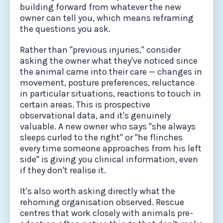
building forward from whatever the new
owner can tell you, which means reframing
the questions you ask.
Rather than "previous injuries," consider
asking the owner what they've noticed since
the animal came into their care — changes in
movement, posture preferences, reluctance
in particular situations, reactions to touch in
certain areas. This is prospective
observational data, and it's genuinely
valuable. A new owner who says "she always
sleeps curled to the right" or "he flinches
every time someone approaches from his left
side" is giving you clinical information, even
if they don't realise it.
It's also worth asking directly what the
rehoming organisation observed. Rescue
centres that work closely with animals pre-