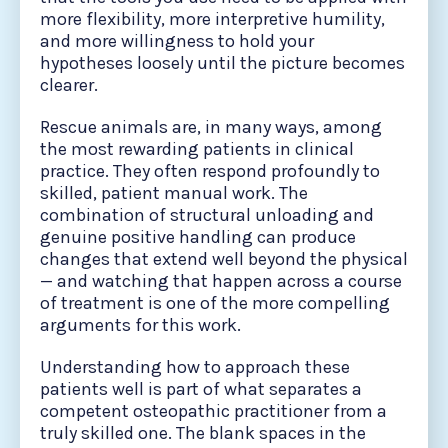
more flexibility, more interpretive humility,
and more willingness to hold your
hypotheses loosely until the picture becomes
clearer.
Rescue animals are, in many ways, among
the most rewarding patients in clinical
practice. They often respond profoundly to
skilled, patient manual work. The
combination of structural unloading and
genuine positive handling can produce
changes that extend well beyond the physical
— and watching that happen across a course
of treatment is one of the more compelling
arguments for this work.
Understanding how to approach these
patients well is part of what separates a
competent osteopathic practitioner from a
truly skilled one. The blank spaces in the