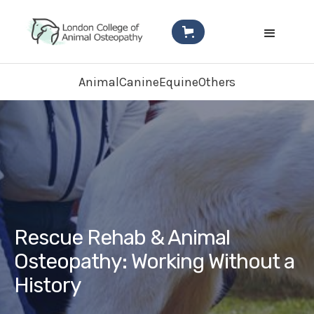
Animal
Canine
Equine
Others
Rescue Rehab & Animal
Osteopathy: Working Without a
History