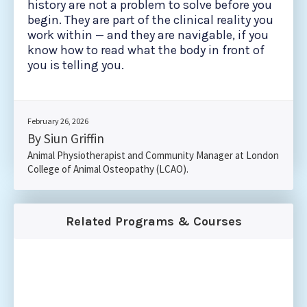
history are not a problem to solve before you
begin. They are part of the clinical reality you
work within — and they are navigable, if you
know how to read what the body in front of
you is telling you.
February 26, 2026
By Siun Griffin
Animal Physiotherapist and Community Manager at London
College of Animal Osteopathy (LCAO).
Related Programs & Courses