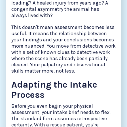
loading? A healed injury from years ago? A
congenital asymmetry the animal has
always lived with?
This doesn't mean assessment becomes less
useful. It means the relationship between
your findings and your conclusions becomes
more nuanced. You move from detective work
with a set of known clues to detective work
where the scene has already been partially
cleared. Your palpatory and observational
skills matter more, not less.
Adapting the Intake
Process
Before you even begin your physical
assessment, your intake brief needs to flex.
The standard form assumes retrospective
certainty. With a rescue patient, you're