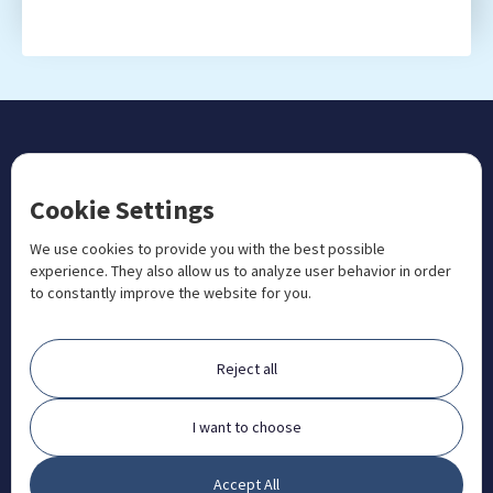
CONTACT US
Cookie Settings
+1 833 201 3456

admissions@aosteocollege.com

We use cookies to provide you with the best possible
experience. They also allow us to analyze user behavior in order
info@aosteocollege.com

to constantly improve the website for you.
Orchard House, Portway, Wantage, OX12 9BU

ABOUT
Reject all
FAQ
Contact
I want to choose
Partners
Accept All
What is Animal Osteopathy?