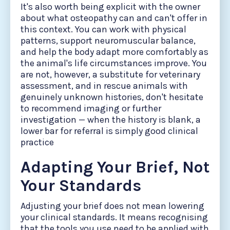
It's also worth being explicit with the owner
about what osteopathy can and can't offer in
this context. You can work with physical
patterns, support neuromuscular balance,
and help the body adapt more comfortably as
the animal's life circumstances improve. You
are not, however, a substitute for veterinary
assessment, and in rescue animals with
genuinely unknown histories, don't hesitate
to recommend imaging or further
investigation — when the history is blank, a
lower bar for referral is simply good clinical
practice
Adapting Your Brief, Not
Your Standards
Adjusting your brief does not mean lowering
your clinical standards. It means recognising
that the tools you use need to be applied with