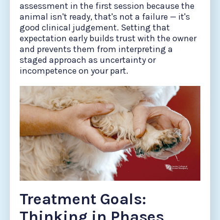
assessment in the first session because the
animal isn't ready, that's not a failure — it's
good clinical judgement. Setting that
expectation early builds trust with the owner
and prevents them from interpreting a
staged approach as uncertainty or
incompetence on your part.
Treatment Goals:
Thinking in Phases