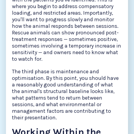
where you begin to address compensatory
loading, and restricted areas. Importantly,
you'll want to progress slowly and monitor
how the animal responds between sessions.
Rescue animals can show pronounced post-
treatment responses — sometimes positive,
sometimes involving a temporary increase in
sensitivity — and owners need to know what
to watch for.
The third phase is maintenance and
optimisation. By this point, you should have
a reasonably good understanding of what
the animal's structural baseline looks like,
what patterns tend to return between
sessions, and what environmental or
management factors are contributing to
their presentation.
Working Within the