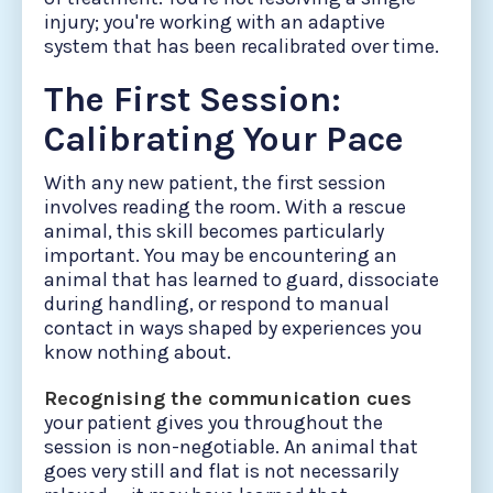
injury; you're working with an adaptive
system that has been recalibrated over time.
The First Session:
Calibrating Your Pace
With any new patient, the first session
involves reading the room. With a rescue
animal, this skill becomes particularly
important. You may be encountering an
animal that has learned to guard, dissociate
during handling, or respond to manual
contact in ways shaped by experiences you
know nothing about.
Recognising the communication cues
your patient gives you throughout the
session is non-negotiable. An animal that
goes very still and flat is not necessarily