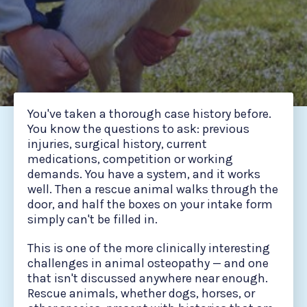
You've taken a thorough case history before.
You know the questions to ask: previous
injuries, surgical history, current
medications, competition or working
demands. You have a system, and it works
well. Then a rescue animal walks through the
door, and half the boxes on your intake form
simply can't be filled in.
This is one of the more clinically interesting
challenges in animal osteopathy — and one
that isn't discussed anywhere near enough.
Rescue animals, whether dogs, horses, or