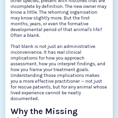
other species, present with histories that are
incomplete by definition. The new owner may
know a little. The rehoming organisation
may know slightly more. But the first
months, years, or even the formative
developmental period of that animal's life?
Often a blank.
That blank is not just an administrative
inconvenience. It has real clinical
implications for how you approach
assessment, how you interpret findings, and
how you frame your treatment goals.
Understanding those implications makes
you a more effective practitioner — not just
for rescue patients, but for any animal whose
lived experience cannot be neatly
documented.
Why the Missing