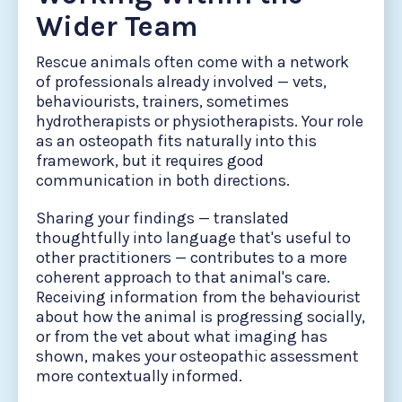
Wider Team
Rescue animals often come with a network
of professionals already involved — vets,
behaviourists, trainers, sometimes
hydrotherapists or physiotherapists. Your role
as an osteopath fits naturally into this
framework, but it requires good
communication in both directions.
Sharing your findings — translated
thoughtfully into language that's useful to
other practitioners — contributes to a more
coherent approach to that animal's care.
Receiving information from the behaviourist
about how the animal is progressing socially,
or from the vet about what imaging has
shown, makes your osteopathic assessment
more contextually informed.