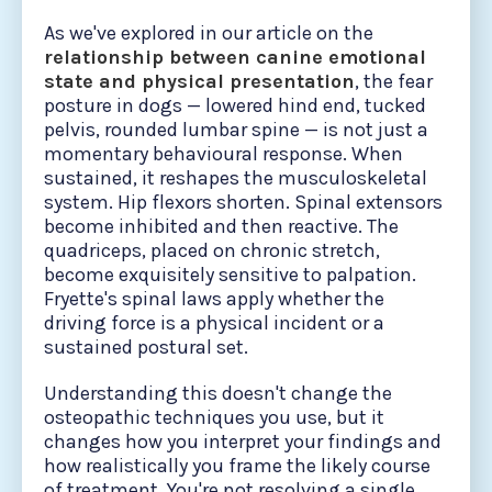
As we've explored in our article on the
relationship between canine emotional
state and physical presentation
, the fear
posture in dogs — lowered hind end, tucked
pelvis, rounded lumbar spine — is not just a
momentary behavioural response. When
sustained, it reshapes the musculoskeletal
system. Hip flexors shorten. Spinal extensors
become inhibited and then reactive. The
quadriceps, placed on chronic stretch,
become exquisitely sensitive to palpation.
Fryette's spinal laws apply whether the
driving force is a physical incident or a
sustained postural set.
Understanding this doesn't change the
osteopathic techniques you use, but it
changes how you interpret your findings and
how realistically you frame the likely course
of treatment. You're not resolving a single